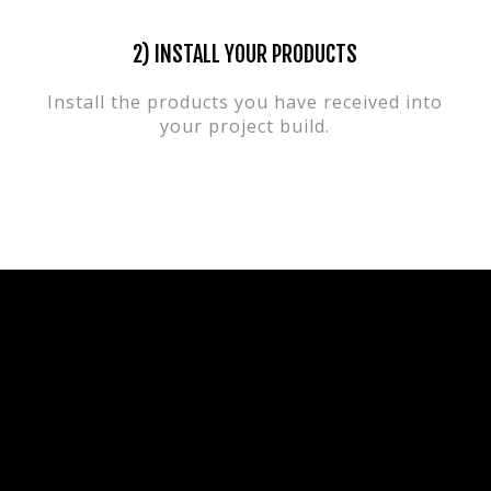
2) INSTALL YOUR PRODUCTS
Install the products you have received into
your project build.