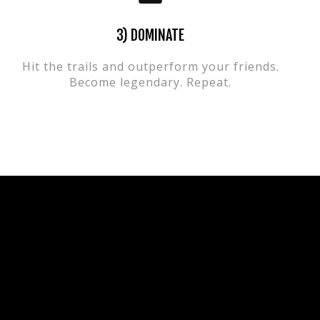
3) DOMINATE
Hit the trails and outperform your friends.
Become legendary. Repeat.