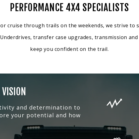
PERFORMANCE 4X4 SPECIALISTS
 cruise through trails on the weekends, we strive to s
g Underdrives, transfer case upgrades, transmission and 
keep you confident on the trail.
 VISION
tivity and determination to
lore your potential and how