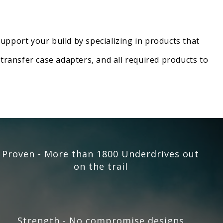
upport your build by specializing in products that
transfer case adapters, and all required products to
Proven - More than 1800 Underdrives out
on the trail
Strength - No compromise designs