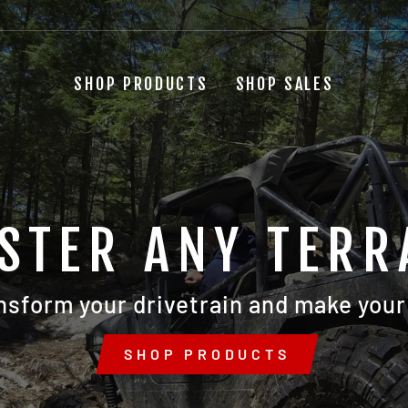
SHOP PRODUCTS
SHOP SALES
STER ANY TERR
nsform your drivetrain and make your 
SHOP PRODUCTS