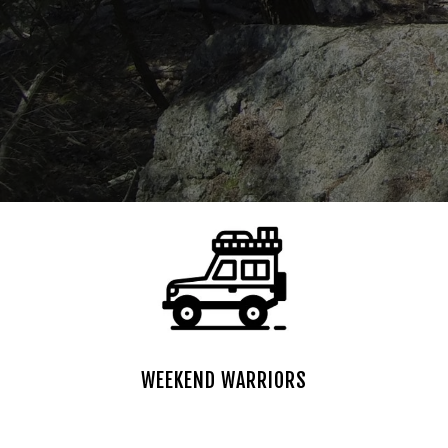
WEEKEND WARRIORS