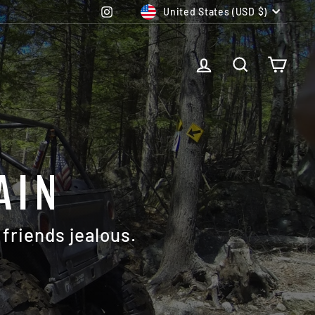
CURRENCY
Instagram
United States (USD $)
LOG IN
SEARCH
CAR
AIN
friends jealous.