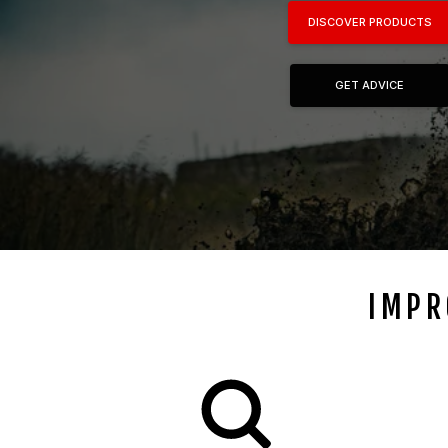
DISCOVER PRODUCTS
GET ADVICE
IMPR