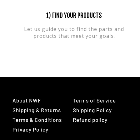
1) FIND YOUR PRODUCTS
Let us guide you to find the parts and
products that meet your goals.
About NWF
Terms of Service
Shipping & Returns
Shipping Policy
Terms & Conditions
Refund policy
Privacy Policy