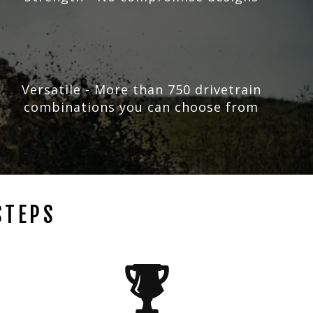
Versatile - More than 750 drivetrain
combinations you can choose from
STEPS