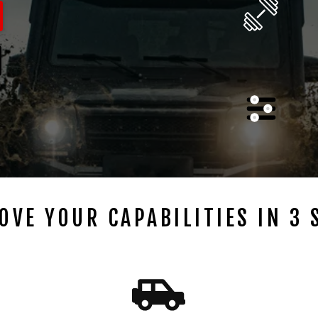
OVE YOUR CAPABILITIES IN 3 