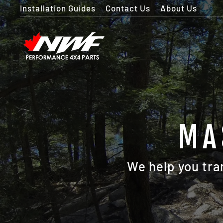
Skip
Installation Guides
Contact Us
About Us
to
content
NORTHWEST
FAB
MA
We help you tra