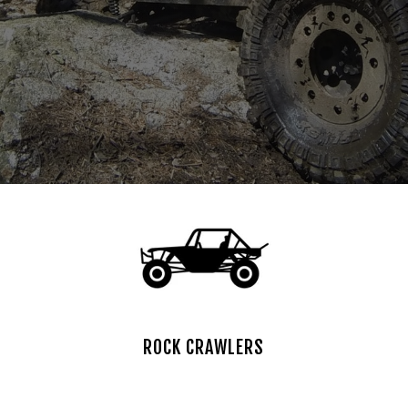
ROCK CRAWLERS