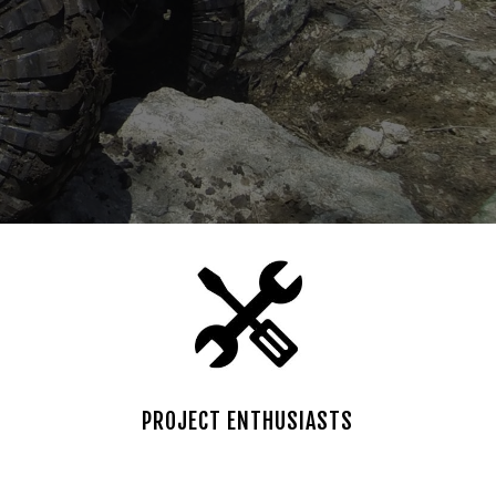
PROJECT ENTHUSIASTS