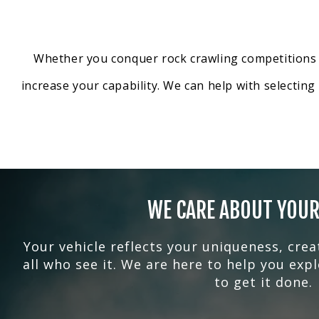
Whether you conquer rock crawling competitions or
increase your capability. We can help with selectin
WE CARE ABOUT YOUR
Your vehicle reflects your uniqueness, crea
all who see it. We are here to help you exp
to get it done.