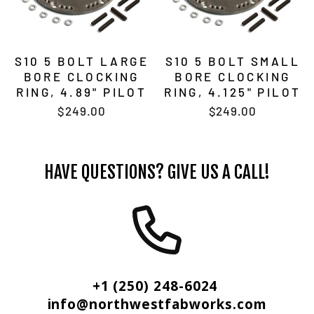
S10 5 BOLT LARGE
S10 5 BOLT SMALL
BORE CLOCKING
BORE CLOCKING
RING, 4.89" PILOT
RING, 4.125" PILOT
$249.00
$249.00
HAVE QUESTIONS? GIVE US A CALL!
+1 (250) 248-6024
info@northwestfabworks.com