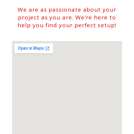
We are as passionate about your
project as you are. We're here to
help you find your perfect setup!