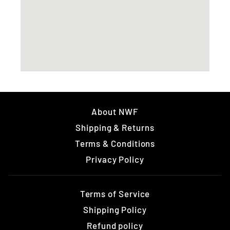
About NWF
Shipping & Returns
Terms & Conditions
Privacy Policy
Terms of Service
Shipping Policy
Refund policy