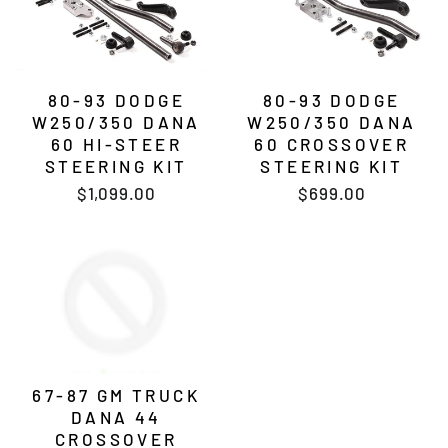
80-93 DODGE
80-93 DODGE
W250/350 DANA
W250/350 DANA
60 HI-STEER
60 CROSSOVER
STEERING KIT
STEERING KIT
$1,099.00
$699.00
67-87 GM TRUCK
DANA 44
CROSSOVER