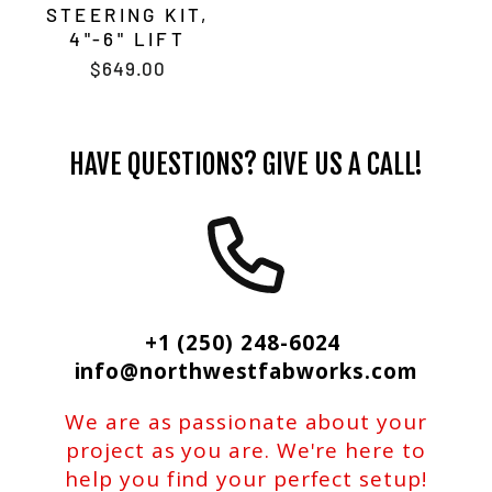
STEERING KIT,
4"-6" LIFT
$649.00
HAVE QUESTIONS? GIVE US A CALL!
+1 (250) 248-6024
info@northwestfabworks.com
We are as passionate about your
project as you are. We're here to
help you find your perfect setup!