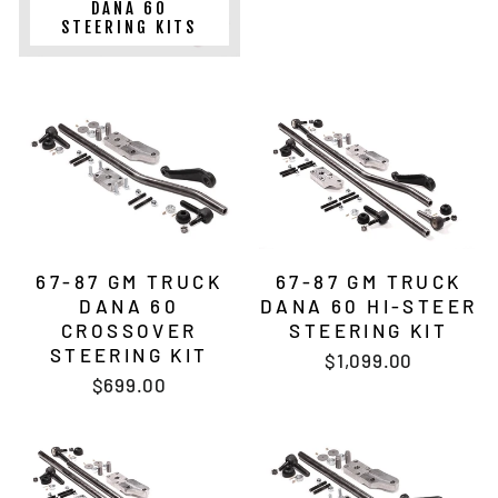
DANA 60
STEERING KITS
67-87 GM TRUCK
67-87 GM TRUCK
DANA 60
DANA 60 HI-STEER
CROSSOVER
STEERING KIT
STEERING KIT
$1,099.00
$699.00