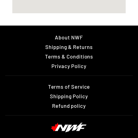
About NWF
Shipping & Returns
Terms & Conditions
Privacy Policy
Terms of Service
Shipping Policy
Refund policy