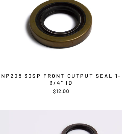
NP205 30SP FRONT OUTPUT SEAL 1-
3/4" ID
$12.00