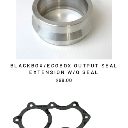
BLACKBOX/ECOBOX OUTPUT SEAL
EXTENSION W/O SEAL
$99.00