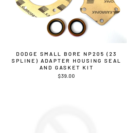
DODGE SMALL BORE NP205 (23
SPLINE) ADAPTER HOUSING SEAL
AND GASKET KIT
$39.00