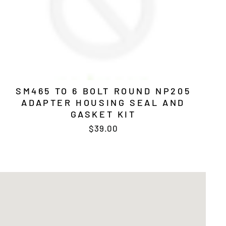
SM465 TO 6 BOLT ROUND NP205
ADAPTER HOUSING SEAL AND
GASKET KIT
$39.00