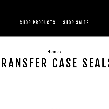
SHOP PRODUCTS
SHOP SALES
Home
/
TRANSFER CASE SEAL