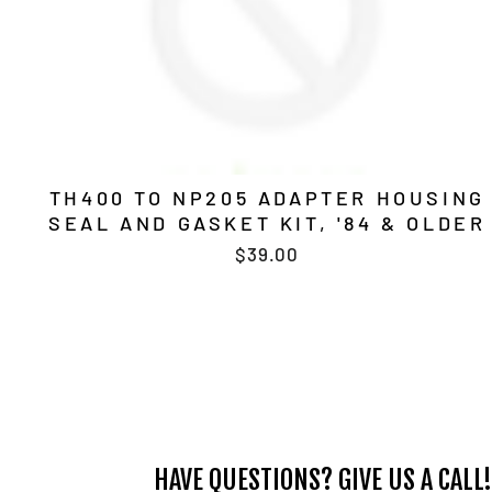
TH400 TO NP205 ADAPTER HOUSING
SEAL AND GASKET KIT, '84 & OLDER
$39.00
HAVE QUESTIONS? GIVE US A CALL!