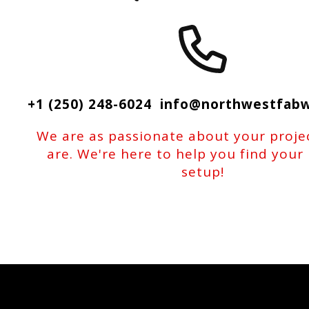
+1 (250) 248-6024 info@northwestfab
We are as passionate about your proje
are. We're here to help you find your
setup!