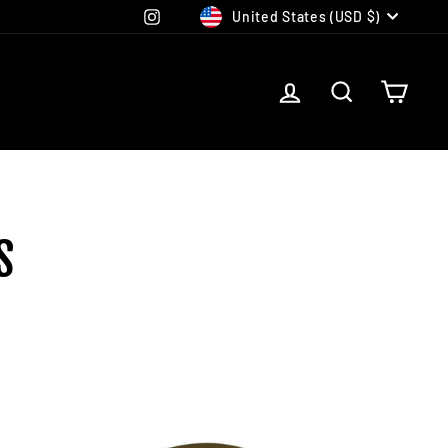
CURRENCY
Instagram
United States (USD $)
LOG IN
SEARCH
CAR
S