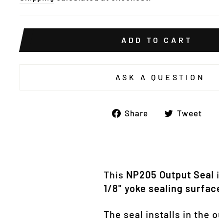
ADD TO CART
ASK A QUESTION
Share
T
Share
Tweet
on
o
Facebook
Tw
This
NP205 Output Seal
i
1/8" yoke sealing surfac
The seal installs in the