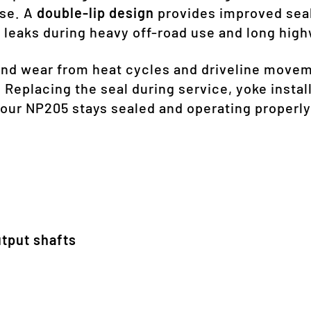
ase. A
double-lip design
provides improved seal
 leaks during heavy off-road use and long high
and wear from heat cycles and driveline movem
 Replacing the seal during service, yoke install
our NP205 stays sealed and operating properly
tput shafts