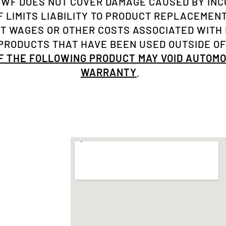
NWF DOES NOT COVER DAMAGE CAUSED BY INC
 LIMITS LIABILITY TO PRODUCT REPLACEMENT 
ST WAGES OR OTHER COSTS ASSOCIATED WITH
RODUCTS THAT HAVE BEEN USED OUTSIDE OF
OF THE FOLLOWING PRODUCT MAY VOID AUTOM
WARRANTY
.