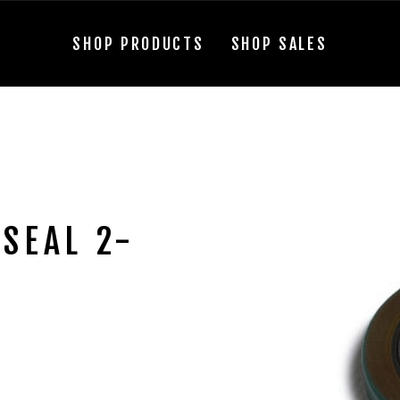
SHOP PRODUCTS
SHOP SALES
SEAL 2-