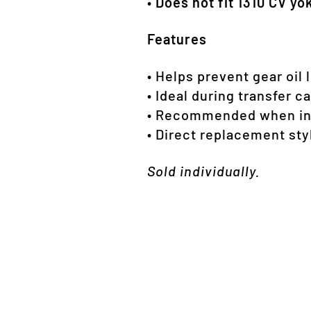
•
Does not fit 1310 CV yo
Features
• Helps prevent gear oil 
• Ideal during transfer c
• Recommended when inst
• Direct replacement sty
Sold individually.