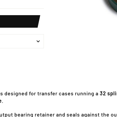
weet
n
itter
s designed for transfer cases running a
32 spl
e
.
 output bearing retainer and seals against the o