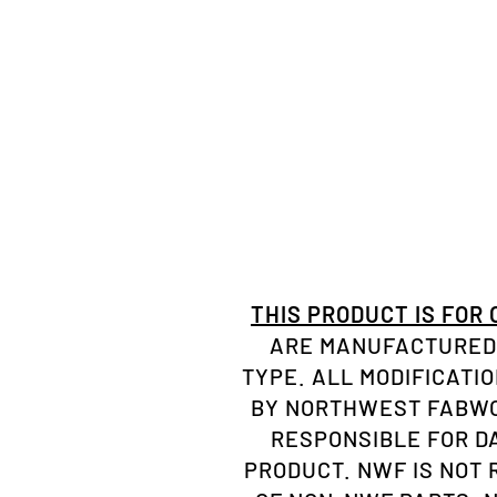
THIS PRODUCT IS FOR
ARE MANUFACTURED 
TYPE. ALL MODIFICATI
BY NORTHWEST FABWOR
RESPONSIBLE FOR D
PRODUCT. NWF IS NOT