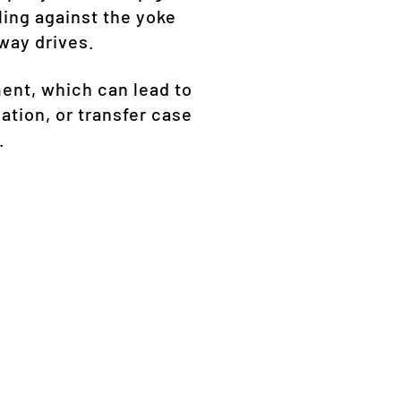
ing against the yoke
way drives.
ent, which can lead to
ation, or transfer case
.