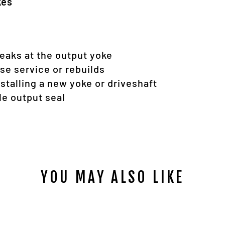
kes
leaks at the output yoke
ase service or rebuilds
alling a new yoke or driveshaft
le output seal
YOU MAY ALSO LIKE