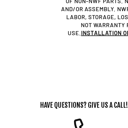
OF NON-NWF PARTS. 
AND/OR ASSEMBLY. NWF
LABOR, STORAGE, LO
NOT WARRANTY P
USE.
INSTALLATION 
HAVE QUESTIONS? GIVE US A CALL!