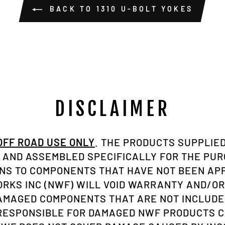
BACK TO 1310 U-BOLT YOKES
DISCLAIMER
 OFF ROAD USE ONLY
. THE PRODUCTS SUPPLIED
AND ASSEMBLED SPECIFICALLY FOR THE PU
ONS TO COMPONENTS THAT HAVE NOT BEEN A
KS INC (NWF) WILL VOID WARRANTY AND/OR
AMAGED COMPONENTS THAT ARE NOT INCLUDE
 RESPONSIBLE FOR DAMAGED NWF PRODUCTS C