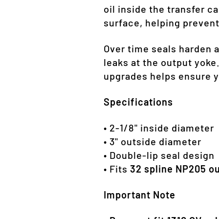
oil inside the transfer c
surface, helping prevent
Over time seals harden 
leaks at the output yoke.
upgrades helps ensure y
Specifications
• 2-1/8" inside diameter
• 3" outside diameter
• Double-lip seal design
• Fits
32 spline NP205 ou
Important Note