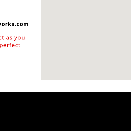
works.com
ct as you
 perfect