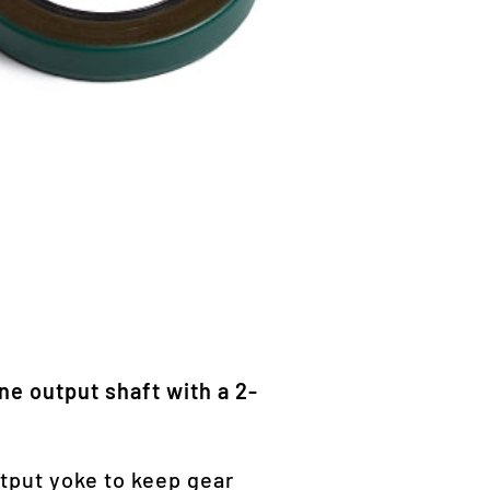
ine output shaft with a 2-
utput yoke to keep gear