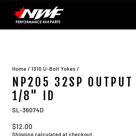
Skip
Installation Guides
Contact Us
About Us
to
content
Home
/
1310 U-Bolt Yokes
/
NP205 32SP OUTPUT 
1/8" ID
SL-36074D
Regular
$12.00
price
Shipping
calculated at checkout.