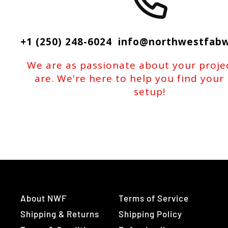
+1 (250) 248-6024 info@northwestfab
We are as passionate about your proje
are. We're here to help you find your
setup!
About NWF
Terms of Service
Shipping & Returns
Shipping Policy