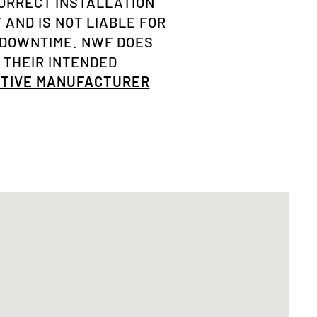
ORRECT INSTALLATION
AND IS NOT LIABLE FOR
 DOWNTIME. NWF DOES
 THEIR INTENDED
OTIVE MANUFACTURER