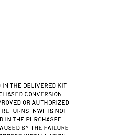
 IN THE DELIVERED KIT
RCHASED CONVERSION
PPROVED OR AUTHORIZED
 RETURNS. NWF IS NOT
D IN THE PURCHASED
AUSED BY THE FAILURE