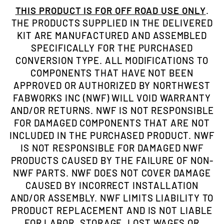
THIS PRODUCT IS FOR OFF ROAD USE ONLY
.
THE PRODUCTS SUPPLIED IN THE DELIVERED
KIT ARE MANUFACTURED AND ASSEMBLED
SPECIFICALLY FOR THE PURCHASED
CONVERSION TYPE. ALL MODIFICATIONS TO
COMPONENTS THAT HAVE NOT BEEN
APPROVED OR AUTHORIZED BY NORTHWEST
FABWORKS INC (NWF) WILL VOID WARRANTY
AND/OR RETURNS. NWF IS NOT RESPONSIBLE
FOR DAMAGED COMPONENTS THAT ARE NOT
INCLUDED IN THE PURCHASED PRODUCT. NWF
IS NOT RESPONSIBLE FOR DAMAGED NWF
PRODUCTS CAUSED BY THE FAILURE OF NON-
NWF PARTS. NWF DOES NOT COVER DAMAGE
CAUSED BY INCORRECT INSTALLATION
AND/OR ASSEMBLY. NWF LIMITS LIABILITY TO
PRODUCT REPLACEMENT AND IS NOT LIABLE
FOR LABOR, STORAGE, LOST WAGES OR