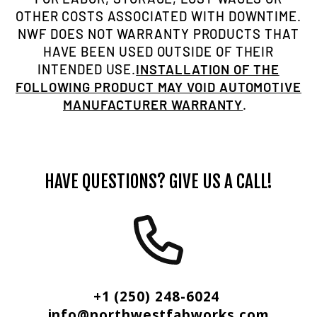
OTHER COSTS ASSOCIATED WITH DOWNTIME.
NWF DOES NOT WARRANTY PRODUCTS THAT
HAVE BEEN USED OUTSIDE OF THEIR
INTENDED USE.
INSTALLATION OF THE
FOLLOWING PRODUCT MAY VOID AUTOMOTIVE
MANUFACTURER WARRANTY
.
HAVE QUESTIONS? GIVE US A CALL!
+1 (250) 248-6024
info@northwestfabworks.com