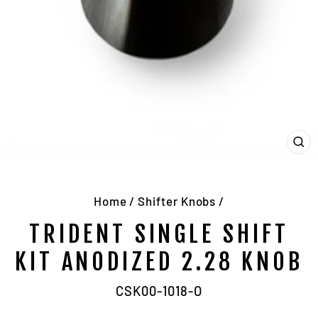
CL
(E
Home
/
Shifter Knobs
/
TRIDENT SINGLE SHIFT
KIT ANODIZED 2.28 KNOB
CSK00-1018-O