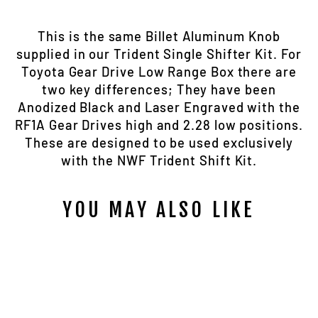
This is the same Billet Aluminum Knob
supplied in our Trident Single Shifter Kit. For
Toyota Gear Drive Low Range Box there are
two key differences; They have been
Anodized Black and Laser Engraved with the
RF1A Gear Drives high and 2.28 low positions.
These are designed to be used exclusively
with the NWF Trident Shift Kit.
YOU MAY ALSO LIKE