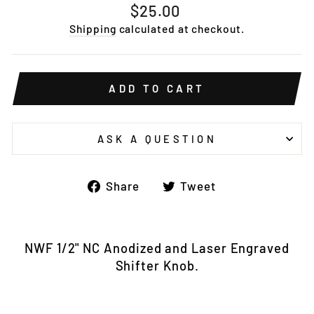
Regular
$25.00
price
Shipping
calculated at checkout.
ADD TO CART
ASK A QUESTION
Share
Tweet
Share
Tweet
on
on
Facebook
Twitter
NWF 1/2" NC Anodized and Laser Engraved
Shifter Knob.