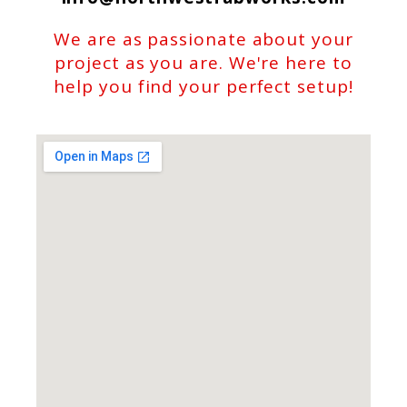
We are as passionate about your
project as you are. We're here to
help you find your perfect setup!