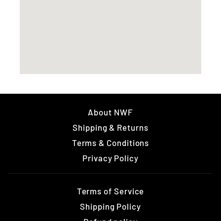
About NWF
Shipping & Returns
Terms & Conditions
Privacy Policy
Terms of Service
Shipping Policy