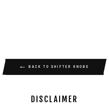
TRIDENT
SINGLE SHIFT
KIT ANODIZED
2.28 KNOB
$25.00
BACK TO SHIFTER KNOBS
DISCLAIMER