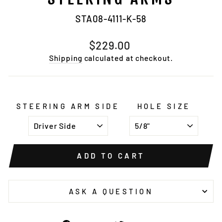
STA08-4111-K-58
Regular
$229.00
price
Shipping
calculated at checkout.
STEERING ARM SIDE
HOLE SIZE
ADD TO CART
ASK A QUESTION