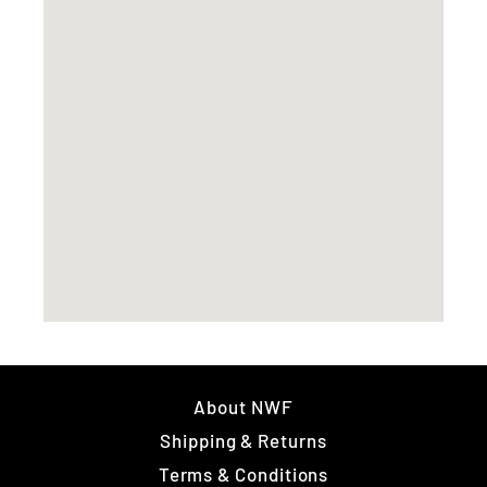
About NWF
Shipping & Returns
Terms & Conditions