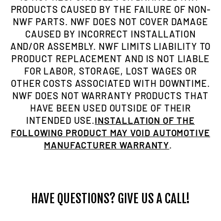
PRODUCTS CAUSED BY THE FAILURE OF NON-
NWF PARTS. NWF DOES NOT COVER DAMAGE
CAUSED BY INCORRECT INSTALLATION
AND/OR ASSEMBLY. NWF LIMITS LIABILITY TO
PRODUCT REPLACEMENT AND IS NOT LIABLE
FOR LABOR, STORAGE, LOST WAGES OR
OTHER COSTS ASSOCIATED WITH DOWNTIME.
NWF DOES NOT WARRANTY PRODUCTS THAT
HAVE BEEN USED OUTSIDE OF THEIR
INTENDED USE.
INSTALLATION OF THE
FOLLOWING PRODUCT MAY VOID AUTOMOTIVE
MANUFACTURER WARRANTY
.
HAVE QUESTIONS? GIVE US A CALL!