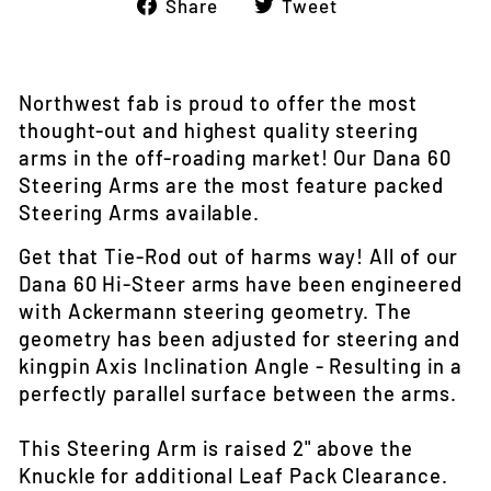
Share
Tweet
Share
Tweet
on
on
Facebook
Twitter
Northwest fab is proud to offer the most
thought-out and highest quality steering
arms in the off-roading market! Our Dana 60
Steering Arms are the most feature packed
Steering Arms available.
Get that Tie-Rod out of harms way! All of our
Dana 60 Hi-Steer arms have been engineered
with Ackermann steering geometry. The
geometry has been adjusted for steering and
kingpin Axis Inclination Angle - Resulting in a
perfectly parallel surface between the arms.
This Steering Arm is raised 2" above the
Knuckle for additional Leaf Pack Clearance.