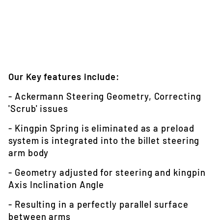
Our Key features include:
- Ackermann Steering Geometry, Correcting
'Scrub' issues
- Kingpin Spring is eliminated as a preload
system is integrated into the billet steering
arm body
- Geometry adjusted for steering and kingpin
Axis Inclination Angle
- Resulting in a perfectly parallel surface
between arms