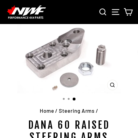
Skip
SEARCH
SITE 
C
to
content
CLOSE
(ESC)
Home
/
Steering Arms
/
DANA 60 RAISED
STEERING ARMS