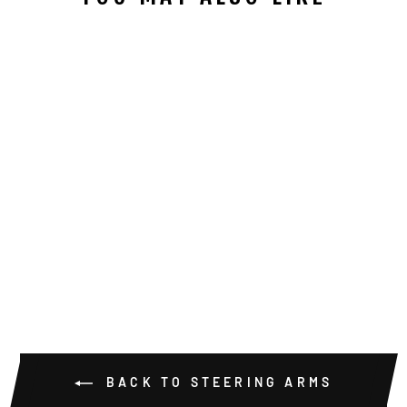
DANA 60
RAISED
STEERING
ARMS
from $229.00
BACK TO STEERING ARMS