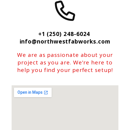
+1 (250) 248-6024
info@northwestfabworks.com
We are as passionate about your
project as you are. We're here to
help you find your perfect setup!