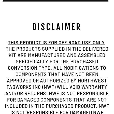
DISCLAIMER
THIS PRODUCT IS FOR OFF ROAD USE ONLY
.
THE PRODUCTS SUPPLIED IN THE DELIVERED
KIT ARE MANUFACTURED AND ASSEMBLED
SPECIFICALLY FOR THE PURCHASED
CONVERSION TYPE. ALL MODIFICATIONS TO
COMPONENTS THAT HAVE NOT BEEN
APPROVED OR AUTHORIZED BY NORTHWEST
FABWORKS INC (NWF) WILL VOID WARRANTY
AND/OR RETURNS. NWF IS NOT RESPONSIBLE
FOR DAMAGED COMPONENTS THAT ARE NOT
INCLUDED IN THE PURCHASED PRODUCT. NWF
IS NOT RESPONSIBLE FOR DAMAGED NWF