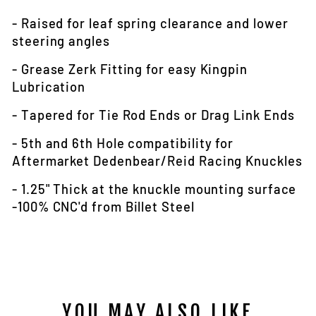
- Raised for leaf spring clearance and lower
steering angles
- Grease Zerk Fitting for easy Kingpin
Lubrication
- Tapered for Tie Rod Ends or Drag Link Ends
- 5th and 6th Hole compatibility for
Aftermarket Dedenbear/Reid Racing Knuckles
- 1.25" Thick at the knuckle mounting surface
-100% CNC'd from Billet Steel
YOU MAY ALSO LIKE