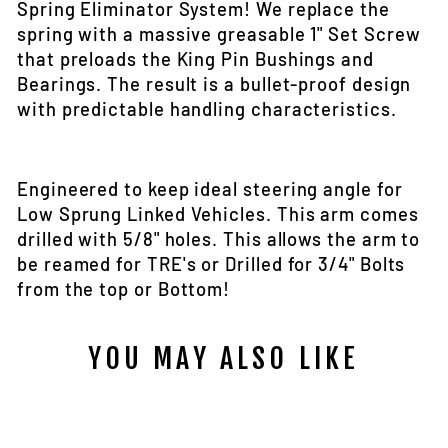
Spring Eliminator System! We replace the
spring with a massive greasable 1" Set Screw
that preloads the King Pin Bushings and
Bearings. The result is a bullet-proof design
with predictable handling characteristics.
Engineered to keep ideal steering angle for
Low Sprung Linked Vehicles. This arm comes
drilled with 5/8" holes. This allows the arm to
be reamed for TRE's or Drilled for 3/4" Bolts
from the top or Bottom!
YOU MAY ALSO LIKE