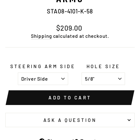
STA08-4101-K-58
Regular
$209.00
price
Shipping
calculated at checkout.
STEERING ARM SIDE
HOLE SIZE
ADD TO CART
ASK A QUESTION