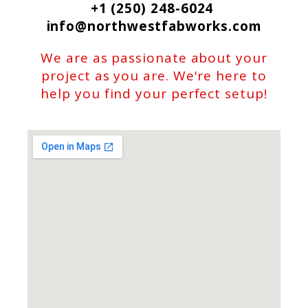
+1 (250) 248-6024
info@northwestfabworks.com
We are as passionate about your
project as you are. We're here to
help you find your perfect setup!