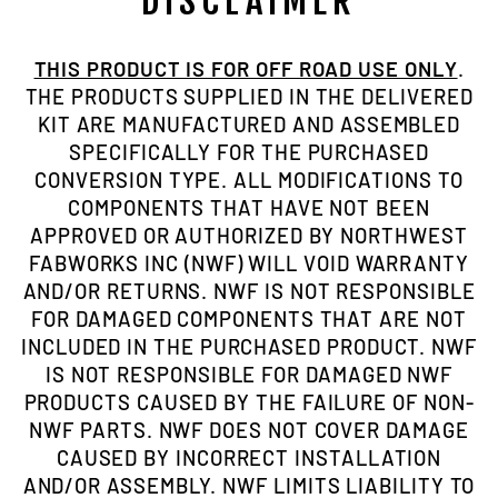
DISCLAIMER
THIS PRODUCT IS FOR OFF ROAD USE ONLY
.
THE PRODUCTS SUPPLIED IN THE DELIVERED
KIT ARE MANUFACTURED AND ASSEMBLED
SPECIFICALLY FOR THE PURCHASED
CONVERSION TYPE. ALL MODIFICATIONS TO
COMPONENTS THAT HAVE NOT BEEN
APPROVED OR AUTHORIZED BY NORTHWEST
FABWORKS INC (NWF) WILL VOID WARRANTY
AND/OR RETURNS. NWF IS NOT RESPONSIBLE
FOR DAMAGED COMPONENTS THAT ARE NOT
INCLUDED IN THE PURCHASED PRODUCT. NWF
IS NOT RESPONSIBLE FOR DAMAGED NWF
PRODUCTS CAUSED BY THE FAILURE OF NON-
NWF PARTS. NWF DOES NOT COVER DAMAGE
CAUSED BY INCORRECT INSTALLATION
AND/OR ASSEMBLY. NWF LIMITS LIABILITY TO