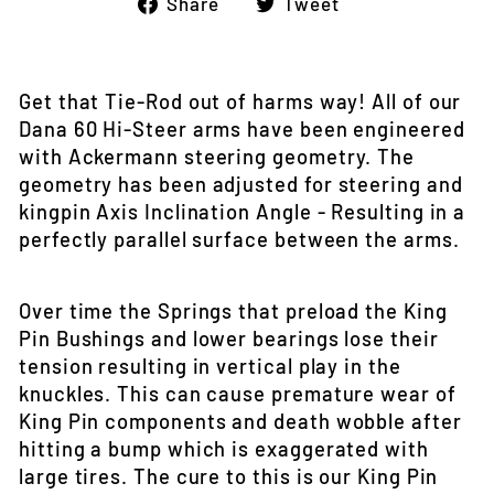
Share
Tweet
Share
Tweet
on
on
Facebook
Twitter
Get that Tie-Rod out of harms way! All of our
Dana 60 Hi-Steer arms have been engineered
with Ackermann steering geometry. The
geometry has been adjusted for steering and
kingpin Axis Inclination Angle - Resulting in a
perfectly parallel surface between the arms.
Over time the Springs that preload the King
Pin Bushings and lower bearings lose their
tension resulting in vertical play in the
knuckles. This can cause premature wear of
King Pin components and death wobble after
hitting a bump which is exaggerated with
large tires. The cure to this is our King Pin