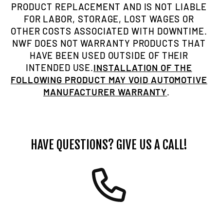
PRODUCT REPLACEMENT AND IS NOT LIABLE
FOR LABOR, STORAGE, LOST WAGES OR
OTHER COSTS ASSOCIATED WITH DOWNTIME.
NWF DOES NOT WARRANTY PRODUCTS THAT
HAVE BEEN USED OUTSIDE OF THEIR
INTENDED USE.
INSTALLATION OF THE
FOLLOWING PRODUCT MAY VOID AUTOMOTIVE
MANUFACTURER WARRANTY
.
HAVE QUESTIONS? GIVE US A CALL!