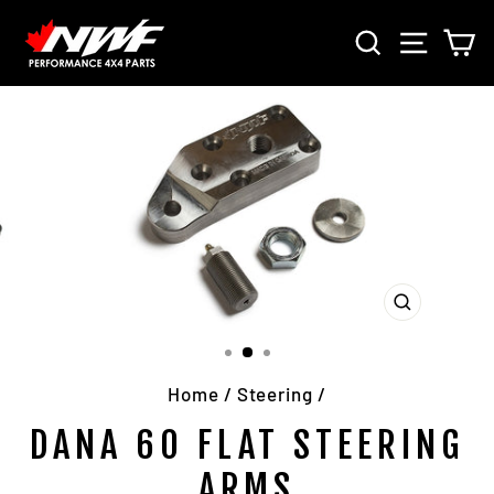
Skip
SEARCH
SITE 
C
to
content
CLOSE
(ESC)
Home
/
Steering
/
DANA 60 FLAT STEERING
ARMS