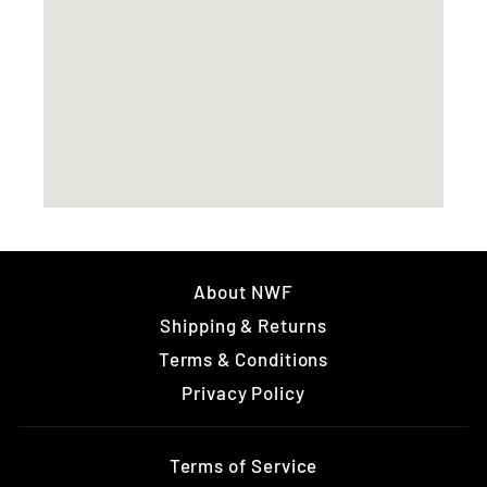
About NWF
Shipping & Returns
Terms & Conditions
Privacy Policy
Terms of Service