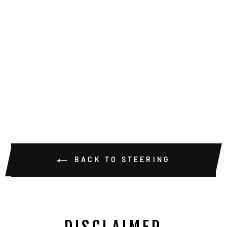
DANA 60 FLAT
STEERING
ARMS
from $209.00
BACK TO STEERING