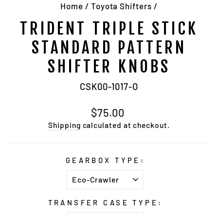
Home
/
Toyota Shifters
/
TRIDENT TRIPLE STICK
STANDARD PATTERN
SHIFTER KNOBS
CSK00-1017-O
Regular
$75.00
price
Shipping
calculated at checkout.
GEARBOX TYPE:
TRANSFER CASE TYPE: