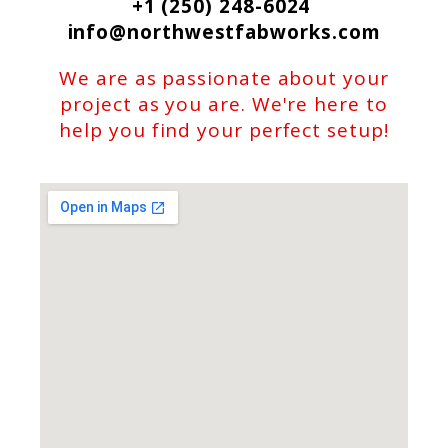
+1 (250) 248-6024
info@northwestfabworks.com
We are as passionate about your
project as you are. We're here to
help you find your perfect setup!