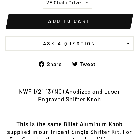
ADD TO CART
ASK A QUESTION
Share
Tweet
Share
Tweet
on
on
Facebook
Twitter
NWF 1/2"-13 (NC) Anodized and Laser
Engraved Shifter Knob
This is the same Billet Aluminum Knob
supplied in our Trident Single Shifter Kit. For