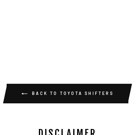
TRIDENT
TRIPLE STICK
STANDARD
PATTERN
SHIFTER
KNOBS
$75.00
BACK TO TOYOTA SHIFTERS
DISCLAIMER