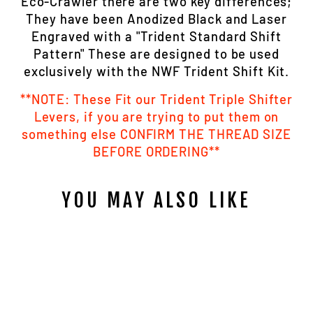
Eco-Crawler there are two key differences;
They have been Anodized Black and Laser
Engraved with a "Trident Standard Shift
Pattern" These are designed to be used
exclusively with the NWF Trident Shift Kit.
**NOTE: These Fit our Trident Triple Shifter
Levers, if you are trying to put them on
something else CONFIRM THE THREAD SIZE
BEFORE ORDERING**
YOU MAY ALSO LIKE