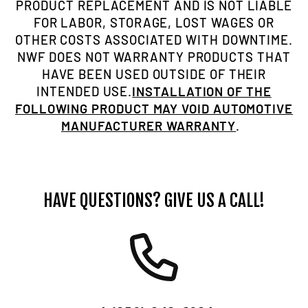
PRODUCT REPLACEMENT AND IS NOT LIABLE
FOR LABOR, STORAGE, LOST WAGES OR
OTHER COSTS ASSOCIATED WITH DOWNTIME.
NWF DOES NOT WARRANTY PRODUCTS THAT
HAVE BEEN USED OUTSIDE OF THEIR
INTENDED USE.
INSTALLATION OF THE
FOLLOWING PRODUCT MAY VOID AUTOMOTIVE
MANUFACTURER WARRANTY
.
HAVE QUESTIONS? GIVE US A CALL!