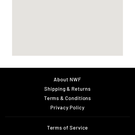
About NWF
Shipping & Returns
Terms & Conditions
Privacy Policy
Terms of Service