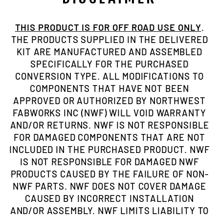
THIS PRODUCT IS FOR OFF ROAD USE ONLY
.
THE PRODUCTS SUPPLIED IN THE DELIVERED
KIT ARE MANUFACTURED AND ASSEMBLED
SPECIFICALLY FOR THE PURCHASED
CONVERSION TYPE. ALL MODIFICATIONS TO
COMPONENTS THAT HAVE NOT BEEN
APPROVED OR AUTHORIZED BY NORTHWEST
FABWORKS INC (NWF) WILL VOID WARRANTY
AND/OR RETURNS. NWF IS NOT RESPONSIBLE
FOR DAMAGED COMPONENTS THAT ARE NOT
INCLUDED IN THE PURCHASED PRODUCT. NWF
IS NOT RESPONSIBLE FOR DAMAGED NWF
PRODUCTS CAUSED BY THE FAILURE OF NON-
NWF PARTS. NWF DOES NOT COVER DAMAGE
CAUSED BY INCORRECT INSTALLATION
AND/OR ASSEMBLY. NWF LIMITS LIABILITY TO