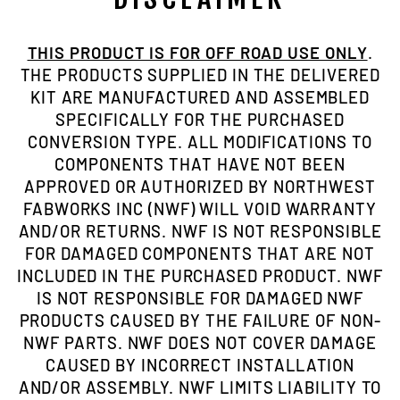
THIS PRODUCT IS FOR OFF ROAD USE ONLY
.
THE PRODUCTS SUPPLIED IN THE DELIVERED
KIT ARE MANUFACTURED AND ASSEMBLED
SPECIFICALLY FOR THE PURCHASED
CONVERSION TYPE. ALL MODIFICATIONS TO
COMPONENTS THAT HAVE NOT BEEN
APPROVED OR AUTHORIZED BY NORTHWEST
FABWORKS INC (NWF) WILL VOID WARRANTY
AND/OR RETURNS. NWF IS NOT RESPONSIBLE
FOR DAMAGED COMPONENTS THAT ARE NOT
INCLUDED IN THE PURCHASED PRODUCT. NWF
IS NOT RESPONSIBLE FOR DAMAGED NWF
PRODUCTS CAUSED BY THE FAILURE OF NON-
NWF PARTS. NWF DOES NOT COVER DAMAGE
CAUSED BY INCORRECT INSTALLATION
AND/OR ASSEMBLY. NWF LIMITS LIABILITY TO