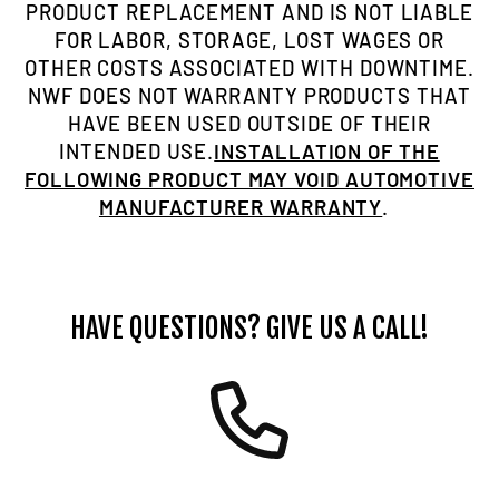
PRODUCT REPLACEMENT AND IS NOT LIABLE
FOR LABOR, STORAGE, LOST WAGES OR
OTHER COSTS ASSOCIATED WITH DOWNTIME.
NWF DOES NOT WARRANTY PRODUCTS THAT
HAVE BEEN USED OUTSIDE OF THEIR
INTENDED USE.
INSTALLATION OF THE
FOLLOWING PRODUCT MAY VOID AUTOMOTIVE
MANUFACTURER WARRANTY
.
HAVE QUESTIONS? GIVE US A CALL!