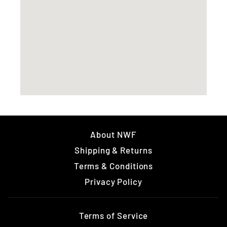
About NWF
Shipping & Returns
Terms & Conditions
Privacy Policy
Terms of Service