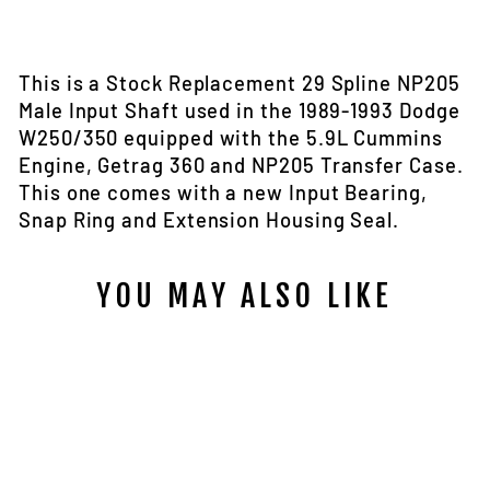
on
on
Facebook
Twitter
This is a Stock Replacement 29 Spline NP205
Male Input Shaft used in the 1989-1993 Dodge
W250/350 equipped with the 5.9L Cummins
Engine, Getrag 360 and NP205 Transfer Case.
This one comes with a new Input Bearing,
Snap Ring and Extension Housing Seal.
YOU MAY ALSO LIKE