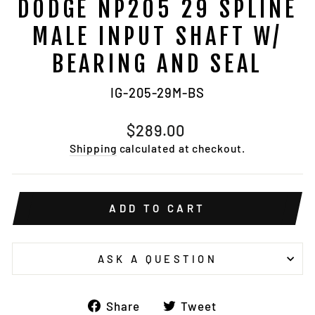
DODGE NP205 29 SPLINE
MALE INPUT SHAFT W/
BEARING AND SEAL
IG-205-29M-BS
Regular
$289.00
price
Shipping
calculated at checkout.
ADD TO CART
ASK A QUESTION
Share
Tweet
Share
Tweet