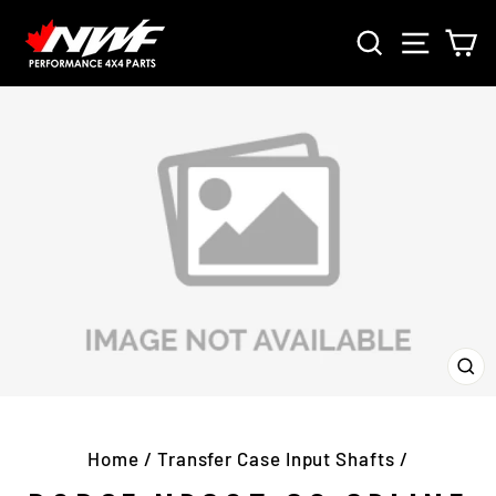
Skip
SEARCH
SITE 
C
to
content
CL
(E
Home
/
Transfer Case Input Shafts
/