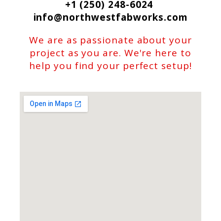
+1 (250) 248-6024
info@northwestfabworks.com
We are as passionate about your
project as you are. We're here to
help you find your perfect setup!