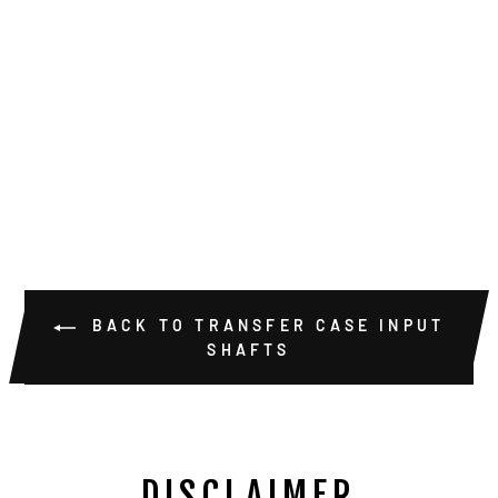
DODGE NP205
29 SPLINE
MALE INPUT
SHAFT W/
BEARING AND
SEAL
$289.00
BACK TO TRANSFER CASE INPUT
SHAFTS
DISCLAIMER