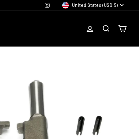
CURRENCY
Instagram
United States (USD $)
LOG IN
SEARCH
CAR