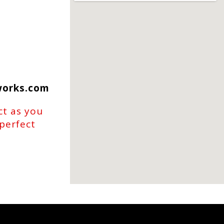
works.com
ct as you
 perfect