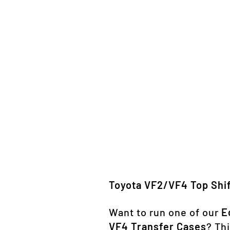
Toyota VF2/VF4 Top Shif
Want to run one of our
E
VF4 Transfer Cases
? Thi