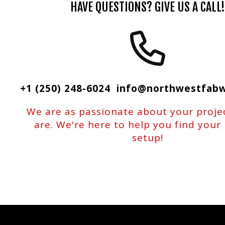
HAVE QUESTIONS? GIVE US A CALL!
+1 (250) 248-6024 info@northwestfab
We are as passionate about your proje
are. We're here to help you find your
setup!