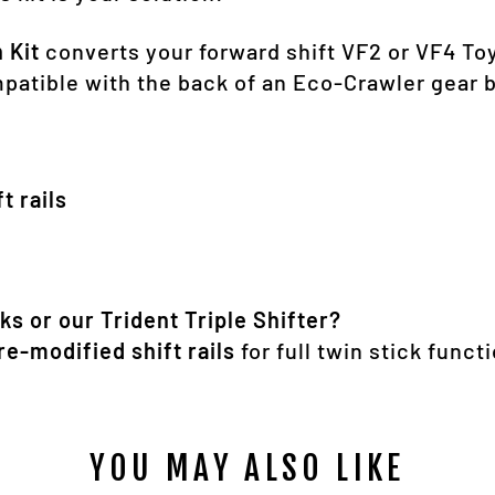
 Kit
converts your forward shift VF2 or VF4 To
ompatible with the back of an Eco-Crawler gear 
ft rails
ks or our Trident Triple Shifter?
re-modified shift rails
for full twin stick functi
YOU MAY ALSO LIKE