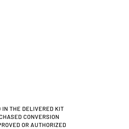
 IN THE DELIVERED KIT
RCHASED CONVERSION
PPROVED OR AUTHORIZED