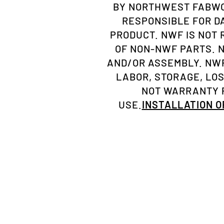
BY NORTHWEST FABWOR
RESPONSIBLE FOR D
PRODUCT. NWF IS NOT
OF NON-NWF PARTS. 
AND/OR ASSEMBLY. NWF
LABOR, STORAGE, LO
NOT WARRANTY P
USE.
INSTALLATION 