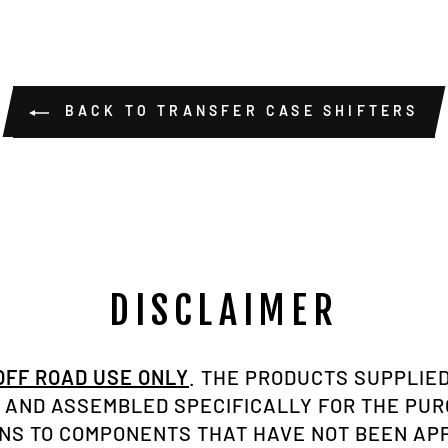
BACK TO TRANSFER CASE SHIFTERS
DISCLAIMER
 OFF ROAD USE ONLY
. THE PRODUCTS SUPPLIED
AND ASSEMBLED SPECIFICALLY FOR THE PU
ONS TO COMPONENTS THAT HAVE NOT BEEN A