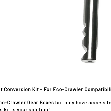
t Conversion Kit – For Eco-Crawler Compatibil
co-Crawler Gear Boxes
but only have access t
s kit is your solution!