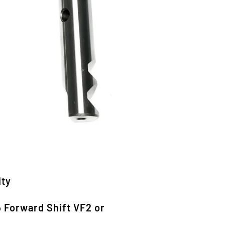
ity
o
Forward Shift VF2 or