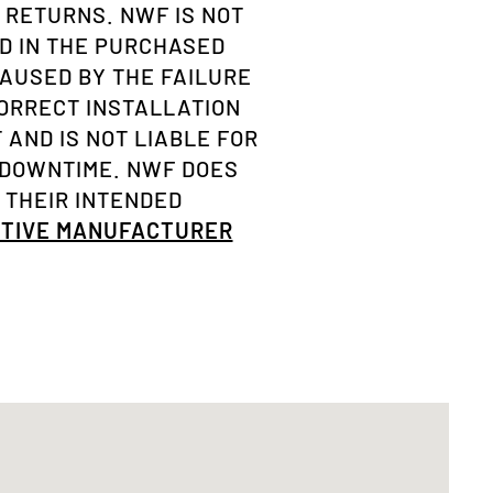
 RETURNS. NWF IS NOT
D IN THE PURCHASED
AUSED BY THE FAILURE
ORRECT INSTALLATION
AND IS NOT LIABLE FOR
 DOWNTIME. NWF DOES
 THEIR INTENDED
OTIVE MANUFACTURER