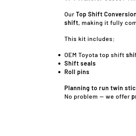
Our
Top Shift Conversion
shift
, making it fully c
This kit includes:
OEM Toyota top shift
shi
Shift seals
Roll pins
Planning to run twin stic
No problem — we offer
p