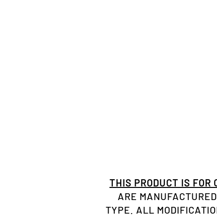
THIS PRODUCT IS FOR
ARE MANUFACTURED 
TYPE. ALL MODIFICATI