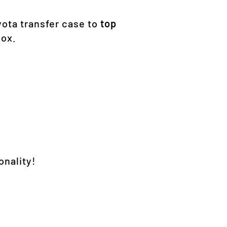
yota transfer case to
top
box.
onality!