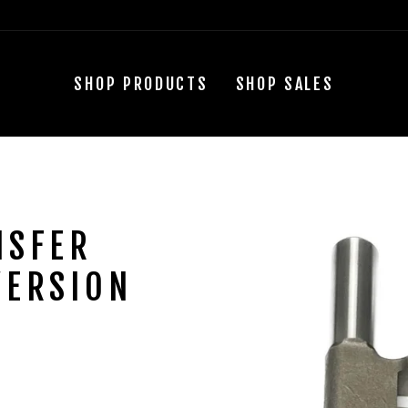
SHOP PRODUCTS
SHOP SALES
NSFER
VERSION