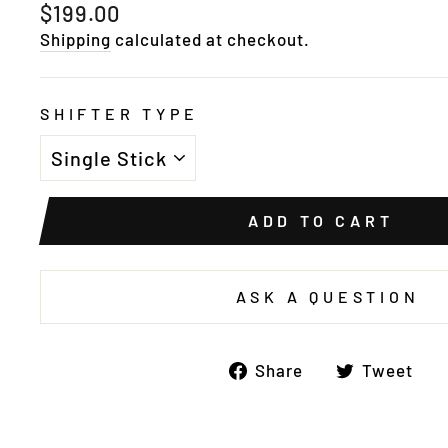
Regular
$199.00
price
Shipping
calculated at checkout.
SHIFTER TYPE
ADD TO CART
ASK A QUESTION
Share
T
Share
Tweet
on
o
Facebook
Tw