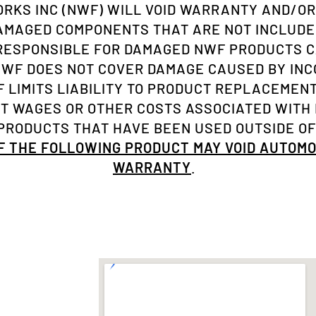
KS INC (NWF) WILL VOID WARRANTY AND/OR
AMAGED COMPONENTS THAT ARE NOT INCLUDE
 RESPONSIBLE FOR DAMAGED NWF PRODUCTS C
NWF DOES NOT COVER DAMAGE CAUSED BY INC
 LIMITS LIABILITY TO PRODUCT REPLACEMENT 
ST WAGES OR OTHER COSTS ASSOCIATED WITH
RODUCTS THAT HAVE BEEN USED OUTSIDE OF
OF THE FOLLOWING PRODUCT MAY VOID AUTOM
WARRANTY
.