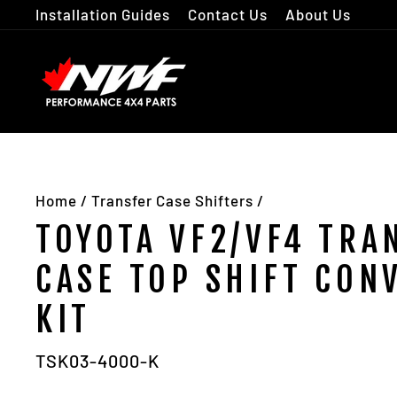
Skip
Installation Guides
Contact Us
About Us
to
content
Home
/
Transfer Case Shifters
/
TOYOTA VF2/VF4 TRA
CASE TOP SHIFT CON
KIT
TSK03-4000-K