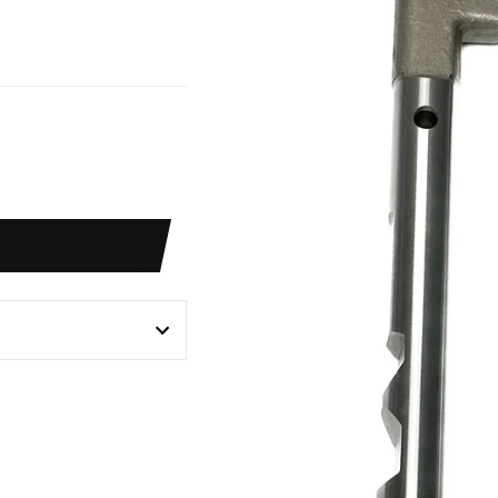
weet
n
itter