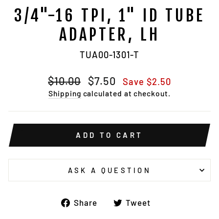
3/4"-16 TPI, 1" ID TUBE
ADAPTER, LH
TUA00-1301-T
Regular
Sale
$10.00
$7.50
Save $2.50
price
price
Shipping
calculated at checkout.
ADD TO CART
ASK A QUESTION
Share
Tweet
Share
Tweet
on
on