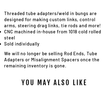
Facebook
Twitter
Threaded tube adapters/weld in bungs are
designed for making custom links, control
arms, steering drag links, tie rods and more!
CNC machined in-house from 1018 cold rolled
steel
Sold individually
We will no longer be selling Rod Ends, Tube
Adapters or Misalignment Spacers once the
remaining inventory is gone.
YOU MAY ALSO LIKE
Sale