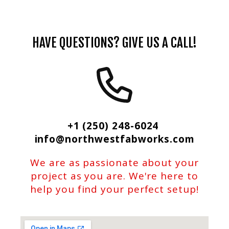
HAVE QUESTIONS? GIVE US A CALL!
+1 (250) 248-6024
info@northwestfabworks.com
We are as passionate about your
project as you are. We're here to
help you find your perfect setup!