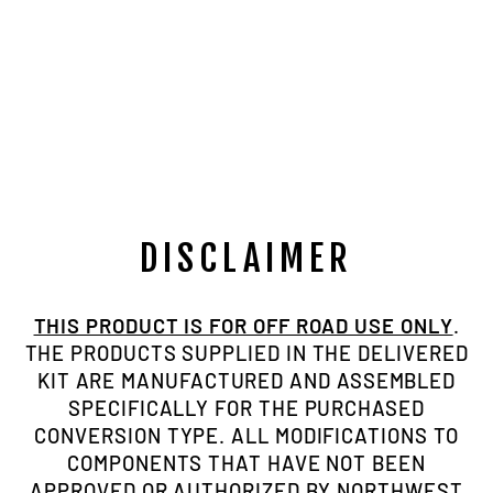
3/4"-16 TPI, 1"
ID TUBE
ADAPTER, LH
Regular
Sale
$10.00
$7.50
Save $2.50
price
price
DISCLAIMER
THIS PRODUCT IS FOR OFF ROAD USE ONLY
.
THE PRODUCTS SUPPLIED IN THE DELIVERED
KIT ARE MANUFACTURED AND ASSEMBLED
SPECIFICALLY FOR THE PURCHASED
CONVERSION TYPE. ALL MODIFICATIONS TO
COMPONENTS THAT HAVE NOT BEEN
APPROVED OR AUTHORIZED BY NORTHWEST