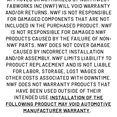
FABWORKS INC (NWF) WILL VOID WARRANTY
AND/OR RETURNS. NWF IS NOT RESPONSIBLE
FOR DAMAGED COMPONENTS THAT ARE NOT
INCLUDED IN THE PURCHASED PRODUCT. NWF
IS NOT RESPONSIBLE FOR DAMAGED NWF
PRODUCTS CAUSED BY THE FAILURE OF NON-
NWF PARTS. NWF DOES NOT COVER DAMAGE
CAUSED BY INCORRECT INSTALLATION
AND/OR ASSEMBLY. NWF LIMITS LIABILITY TO
PRODUCT REPLACEMENT AND IS NOT LIABLE
FOR LABOR, STORAGE, LOST WAGES OR
OTHER COSTS ASSOCIATED WITH DOWNTIME.
NWF DOES NOT WARRANTY PRODUCTS THAT
HAVE BEEN USED OUTSIDE OF THEIR
INTENDED USE.
INSTALLATION OF THE
FOLLOWING PRODUCT MAY VOID AUTOMOTIVE
MANUFACTURER WARRANTY
.