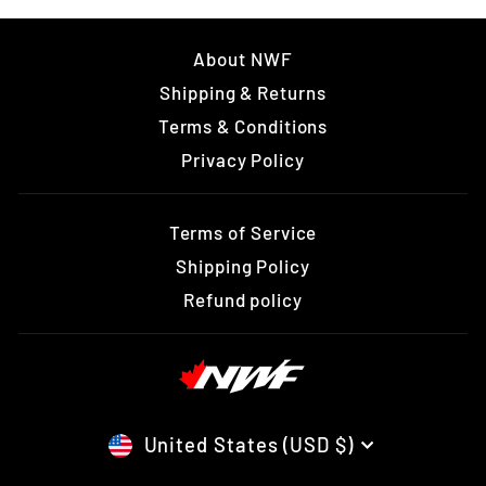
About NWF
Shipping & Returns
Terms & Conditions
Privacy Policy
Terms of Service
Shipping Policy
Refund policy
CURRENCY
United States (USD $)