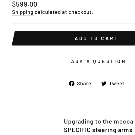
Regular
$599.00
price
Shipping
calculated at checkout.
ADD TO CART
ASK A QUESTION
Share
T
Share
Tweet
on
o
Facebook
Tw
Upgrading to the mecca o
SPECIFIC steering arms.