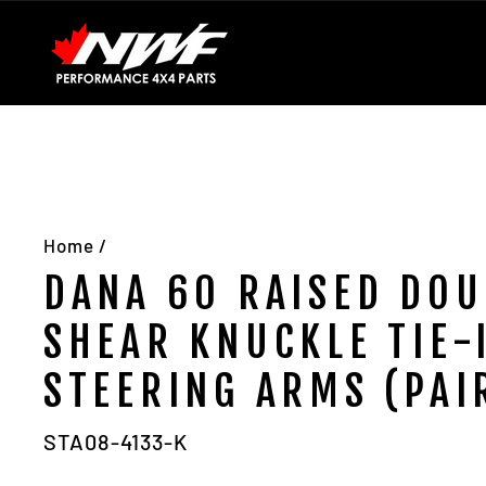
Skip
Installation Guides
Contact Us
About Us
to
content
Home
/
DANA 60 RAISED DOU
SHEAR KNUCKLE TIE-
STEERING ARMS (PAI
STA08-4133-K