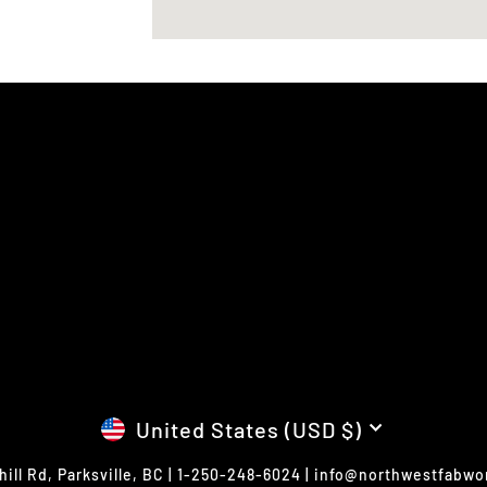
CURRENCY
United States (USD $)
hill Rd, Parksville, BC | 1-250-248-6024 | info@northwestfabw