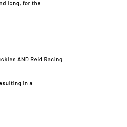
nd long, for the
nuckles AND Reid Racing
esulting in a