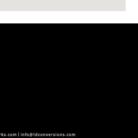
orks.com | info@tdconversions.com