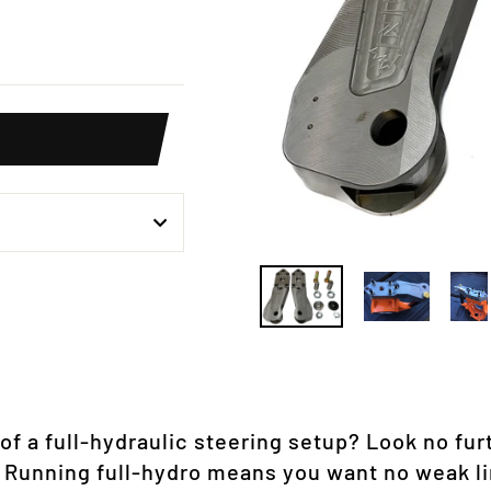
weet
n
itter
f a full-hydraulic steering setup? Look no fur
 Running full-hydro means you want no weak li