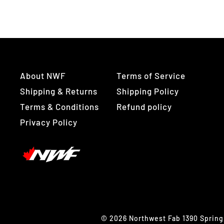
About NWF
Terms of Service
Shipping & Returns
Shipping Policy
Terms & Conditions
Refund policy
Privacy Policy
© 2026 Northwest Fab 1390 Spring