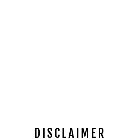
DISCLAIMER