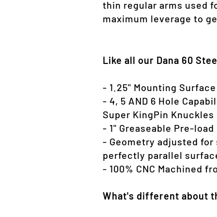
thin regular arms used fo
maximum leverage to get
Like all our Dana 60 Ste
- 1.25" Mounting Surface
- 4, 5 AND 6 Hole Capabi
Super KingPin Knuckles
- 1" Greaseable Pre-load
- Geometry adjusted for 
perfectly parallel surfa
- 100% CNC Machined fro
What's different about 