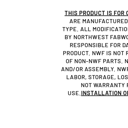
THIS PRODUCT IS FOR
ARE MANUFACTURED 
TYPE. ALL MODIFICATI
BY NORTHWEST FABWOR
RESPONSIBLE FOR D
PRODUCT. NWF IS NOT
OF NON-NWF PARTS. 
AND/OR ASSEMBLY. NWF
LABOR, STORAGE, LO
NOT WARRANTY P
USE.
INSTALLATION 