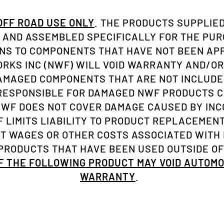
 OFF ROAD USE ONLY
. THE PRODUCTS SUPPLIED
AND ASSEMBLED SPECIFICALLY FOR THE PU
ONS TO COMPONENTS THAT HAVE NOT BEEN A
KS INC (NWF) WILL VOID WARRANTY AND/OR
AMAGED COMPONENTS THAT ARE NOT INCLUDE
 RESPONSIBLE FOR DAMAGED NWF PRODUCTS C
NWF DOES NOT COVER DAMAGE CAUSED BY INC
 LIMITS LIABILITY TO PRODUCT REPLACEMENT 
ST WAGES OR OTHER COSTS ASSOCIATED WITH
RODUCTS THAT HAVE BEEN USED OUTSIDE OF
OF THE FOLLOWING PRODUCT MAY VOID AUTOM
WARRANTY
.