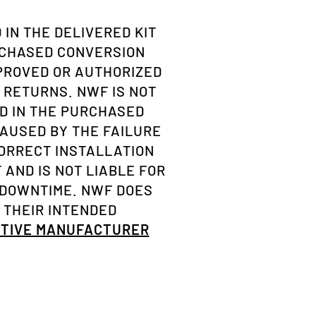
 IN THE DELIVERED KIT
RCHASED CONVERSION
PPROVED OR AUTHORIZED
 RETURNS. NWF IS NOT
D IN THE PURCHASED
AUSED BY THE FAILURE
ORRECT INSTALLATION
AND IS NOT LIABLE FOR
 DOWNTIME. NWF DOES
 THEIR INTENDED
OTIVE MANUFACTURER