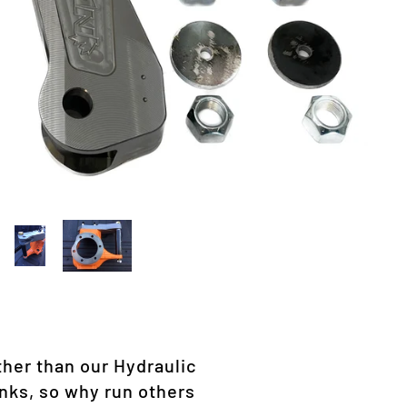
ther than our Hydraulic
nks, so why run others