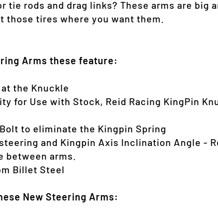
r tie rods and drag links? These arms are big a
 those tires where you want them.
ering Arms these feature:
 at the Knuckle
lity for Use with Stock, Reid Racing KingPin K
 Bolt to eliminate the Kingpin Spring
steering and Kingpin Axis Inclination Angle - R
ce between arms.
m Billet Steel
these New Steering Arms: