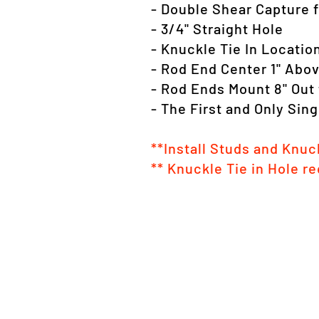
- Double Shear Capture f
- 3/4" Straight Hole
- Knuckle Tie In Locatio
- Rod End Center 1" Abo
- Rod Ends Mount 8" Out 
- The First and Only Sin
**Install Studs and Knuck
** Knuckle Tie in Hole re