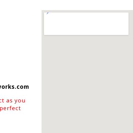
works.com
ct as you
 perfect