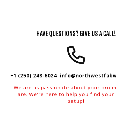
HAVE QUESTIONS? GIVE US A CALL!
+1 (250) 248-6024 info@northwestfab
We are as passionate about your proje
are. We're here to help you find your
setup!