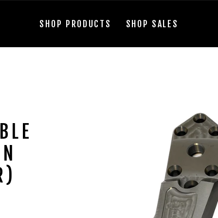
SHOP PRODUCTS
SHOP SALES
BLE
IN
R)