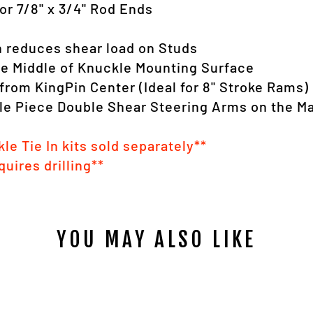
or 7/8" x 3/4" Rod Ends
n reduces shear load on Studs
ve Middle of Knuckle Mounting Surface
from KingPin Center (Ideal for 8" Stroke Rams)
gle Piece Double Shear Steering Arms on the M
le Tie In kits sold separately**
quires drilling**
YOU MAY ALSO LIKE