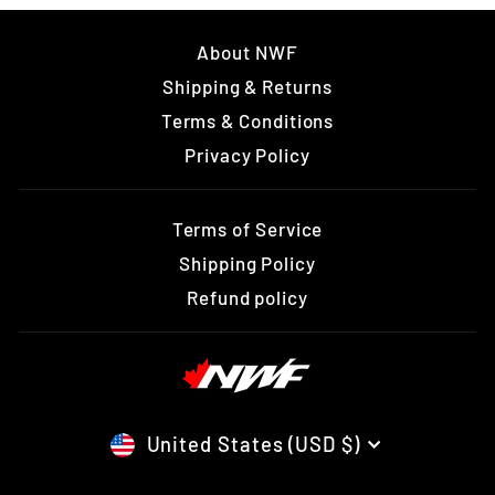
About NWF
Shipping & Returns
Terms & Conditions
Privacy Policy
Terms of Service
Shipping Policy
Refund policy
CURRENCY
United States (USD $)