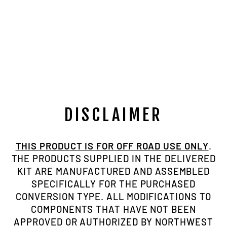
NORTHWEST
FAB BLACK
SIX PANEL
RETRO
TRUCKER HAT
$24.95
DISCLAIMER
THIS PRODUCT IS FOR OFF ROAD USE ONLY
.
THE PRODUCTS SUPPLIED IN THE DELIVERED
KIT ARE MANUFACTURED AND ASSEMBLED
SPECIFICALLY FOR THE PURCHASED
CONVERSION TYPE. ALL MODIFICATIONS TO
COMPONENTS THAT HAVE NOT BEEN
APPROVED OR AUTHORIZED BY NORTHWEST