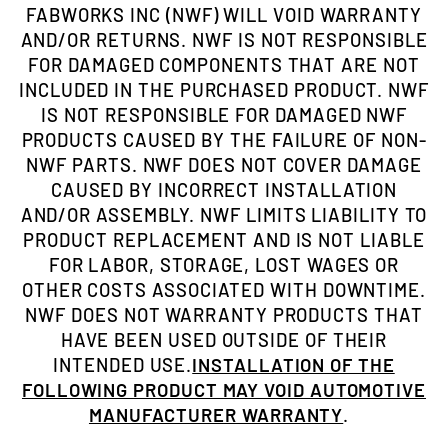
FABWORKS INC (NWF) WILL VOID WARRANTY
AND/OR RETURNS. NWF IS NOT RESPONSIBLE
FOR DAMAGED COMPONENTS THAT ARE NOT
INCLUDED IN THE PURCHASED PRODUCT. NWF
IS NOT RESPONSIBLE FOR DAMAGED NWF
PRODUCTS CAUSED BY THE FAILURE OF NON-
NWF PARTS. NWF DOES NOT COVER DAMAGE
CAUSED BY INCORRECT INSTALLATION
AND/OR ASSEMBLY. NWF LIMITS LIABILITY TO
PRODUCT REPLACEMENT AND IS NOT LIABLE
FOR LABOR, STORAGE, LOST WAGES OR
OTHER COSTS ASSOCIATED WITH DOWNTIME.
NWF DOES NOT WARRANTY PRODUCTS THAT
HAVE BEEN USED OUTSIDE OF THEIR
INTENDED USE.
INSTALLATION OF THE
FOLLOWING PRODUCT MAY VOID AUTOMOTIVE
MANUFACTURER WARRANTY
.