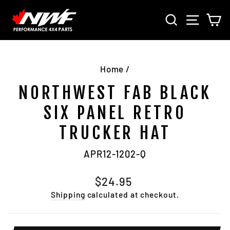
Skip
SEARCH
SITE 
C
to
content
Home
/
NORTHWEST FAB BLACK
SIX PANEL RETRO
TRUCKER HAT
APR12-1202-Q
Regular
$24.95
price
Shipping
calculated at checkout.