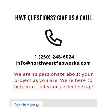
HAVE QUESTIONS? GIVE US A CALL!
+1 (250) 248-6024
info@northwestfabworks.com
We are as passionate about your
project as you are. We're here to
help you find your perfect setup!