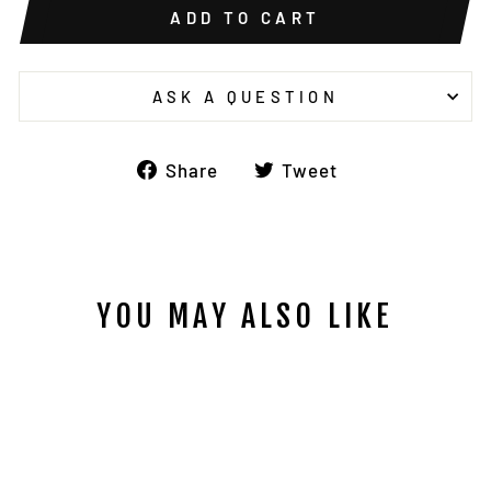
ADD TO CART
ASK A QUESTION
Share
Tweet
Share
Tweet
on
on
Facebook
Twitter
YOU MAY ALSO LIKE