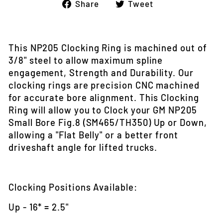
Share
Tweet
Share
Tweet
on
on
Facebook
Twitter
This NP205 Clocking Ring is machined out of
3/8" steel to allow maximum spline
engagement, Strength and Durability. Our
clocking rings are precision CNC machined
for accurate bore alignment. This Clocking
Ring will allow you to Clock your GM NP205
Small Bore Fig.8 (SM465/TH350) Up or Down,
allowing a "Flat Belly" or a better front
driveshaft angle for lifted trucks.
Clocking Positions Available:
Up - 16* = 2.5"