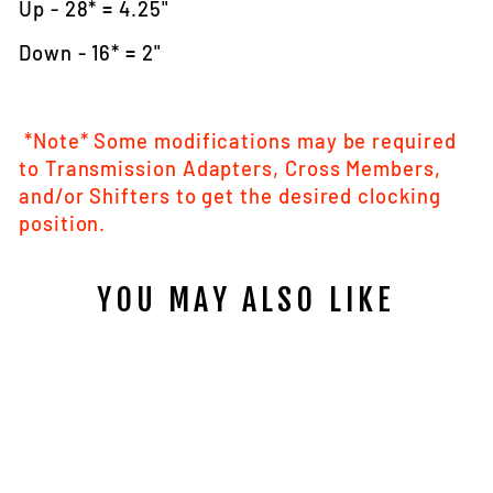
Up - 28* = 4.25"
Down - 16* = 2"
*Note* Some modifications may be required
to Transmission Adapters, Cross Members,
and/or Shifters to get the desired clocking
position.
YOU MAY ALSO LIKE