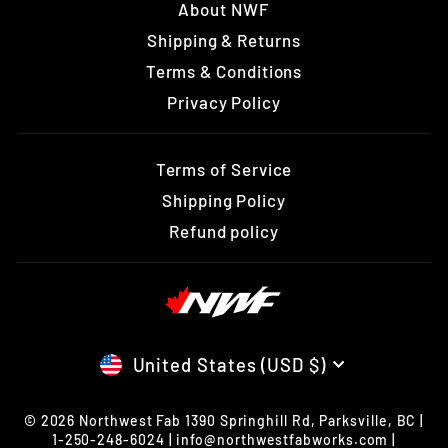
About NWF
Shipping & Returns
Terms & Conditions
Privacy Policy
Terms of Service
Shipping Policy
Refund policy
CURRENCY
United States (USD $)
© 2026 Northwest Fab 1390 Springhill Rd, Parksville, BC |
1-250-248-6024 | info@northwestfabworks.com |