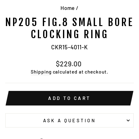
Home
/
NP205 FIG.8 SMALL BORE
CLOCKING RING
CKR15-4011-K
Regular
$229.00
price
Shipping
calculated at checkout.
ADD TO CART
ASK A QUESTION