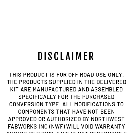
NP205 FIG.8
SMALL BORE
CLOCKING
RING
$229.00
DISCLAIMER
THIS PRODUCT IS FOR OFF ROAD USE ONLY
.
THE PRODUCTS SUPPLIED IN THE DELIVERED
KIT ARE MANUFACTURED AND ASSEMBLED
SPECIFICALLY FOR THE PURCHASED
CONVERSION TYPE. ALL MODIFICATIONS TO
COMPONENTS THAT HAVE NOT BEEN
APPROVED OR AUTHORIZED BY NORTHWEST
FABWORKS INC (NWF) WILL VOID WARRANTY