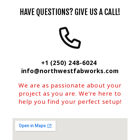
HAVE QUESTIONS? GIVE US A CALL!
+1 (250) 248-6024
info@northwestfabworks.com
We are as passionate about your
project as you are. We're here to
help you find your perfect setup!