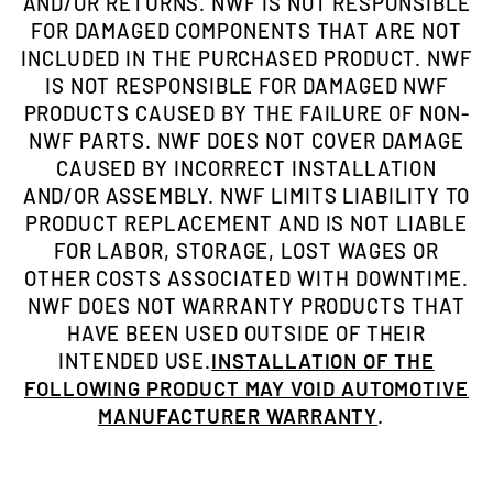
AND/OR RETURNS. NWF IS NOT RESPONSIBLE
FOR DAMAGED COMPONENTS THAT ARE NOT
INCLUDED IN THE PURCHASED PRODUCT. NWF
IS NOT RESPONSIBLE FOR DAMAGED NWF
PRODUCTS CAUSED BY THE FAILURE OF NON-
NWF PARTS. NWF DOES NOT COVER DAMAGE
CAUSED BY INCORRECT INSTALLATION
AND/OR ASSEMBLY. NWF LIMITS LIABILITY TO
PRODUCT REPLACEMENT AND IS NOT LIABLE
FOR LABOR, STORAGE, LOST WAGES OR
OTHER COSTS ASSOCIATED WITH DOWNTIME.
NWF DOES NOT WARRANTY PRODUCTS THAT
HAVE BEEN USED OUTSIDE OF THEIR
INTENDED USE.
INSTALLATION OF THE
FOLLOWING PRODUCT MAY VOID AUTOMOTIVE
MANUFACTURER WARRANTY
.