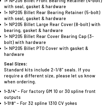
1× NP205 Billet Front Bearing Retainer (4-bolt)
with seal, gasket & hardware
1× NP205 Billet Rear Bearing Retainer (5-bolt)
with seal, gasket & hardware
1× NP205 Billet Large Rear Cover (8-bolt) with
bearing, gasket & hardware
1× NP205 Billet Rear Cover Bearing Cap (3-
bolt) with hardware
1× NP205 Billet PTO Cover with gasket &
hardware
Seal Sizes:
Standard kits include 2-1/8" seals. If you
require a different size, please let us know
when ordering.
1-3/4"
– For factory GM 10 or 30 spline front
outputs
1-7/8"
– For 32 spline 1310 CV yokes