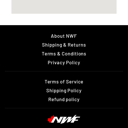
About NWF
Shipping & Returns
Terms & Conditions
Privacy Policy
Terms of Service
Shipping Policy
Refund policy