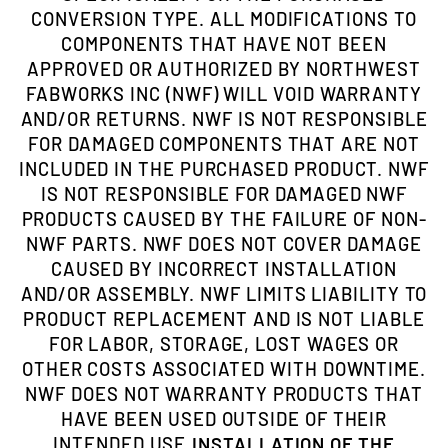
CONVERSION TYPE. ALL MODIFICATIONS TO
COMPONENTS THAT HAVE NOT BEEN
APPROVED OR AUTHORIZED BY NORTHWEST
FABWORKS INC (NWF) WILL VOID WARRANTY
AND/OR RETURNS. NWF IS NOT RESPONSIBLE
FOR DAMAGED COMPONENTS THAT ARE NOT
INCLUDED IN THE PURCHASED PRODUCT. NWF
IS NOT RESPONSIBLE FOR DAMAGED NWF
PRODUCTS CAUSED BY THE FAILURE OF NON-
NWF PARTS. NWF DOES NOT COVER DAMAGE
CAUSED BY INCORRECT INSTALLATION
AND/OR ASSEMBLY. NWF LIMITS LIABILITY TO
PRODUCT REPLACEMENT AND IS NOT LIABLE
FOR LABOR, STORAGE, LOST WAGES OR
OTHER COSTS ASSOCIATED WITH DOWNTIME.
NWF DOES NOT WARRANTY PRODUCTS THAT
HAVE BEEN USED OUTSIDE OF THEIR
INTENDED USE.
INSTALLATION OF THE