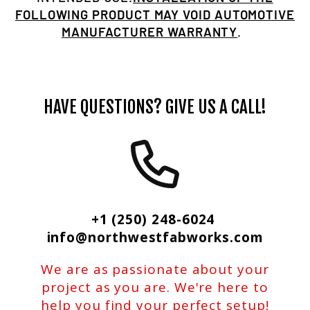
FOLLOWING PRODUCT MAY VOID AUTOMOTIVE
MANUFACTURER WARRANTY
.
HAVE QUESTIONS? GIVE US A CALL!
+1 (250) 248-6024
info@northwestfabworks.com
We are as passionate about your
project as you are. We're here to
help you find your perfect setup!