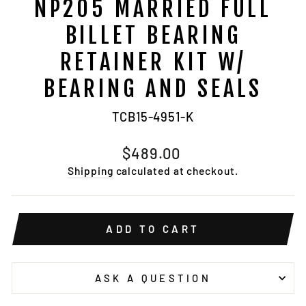
NP205 MARRIED FULL
BILLET BEARING
RETAINER KIT W/
BEARING AND SEALS
TCB15-4951-K
Regular
$489.00
price
Shipping
calculated at checkout.
ADD TO CART
ASK A QUESTION