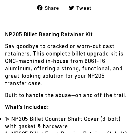
Share
Tweet
Share
Tweet
on
on
Facebook
Twitter
NP205 Billet Bearing Retainer Kit
Say goodbye to cracked or worn-out cast
retainers. This complete billet upgrade kit is
CNC-machined in-house from 6061‑T6
aluminum, offering a strong, functional, and
great-looking solution for your NP205
transfer case.
Built to handle the abuse—on and off the trail.
What’s Included:
1× NP205 Billet Counter Shaft Cover (3-bolt)
with gasket & hardware