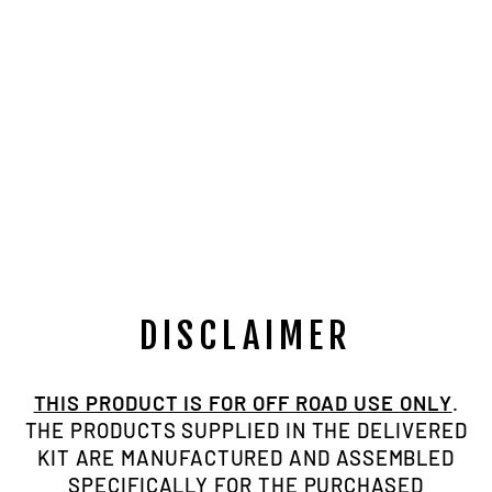
NP205
MARRIED FULL
BILLET
BEARING
RETAINER KIT
W/ BEARING
AND SEALS
$489.00
DISCLAIMER
THIS PRODUCT IS FOR OFF ROAD USE ONLY
.
THE PRODUCTS SUPPLIED IN THE DELIVERED
KIT ARE MANUFACTURED AND ASSEMBLED
SPECIFICALLY FOR THE PURCHASED