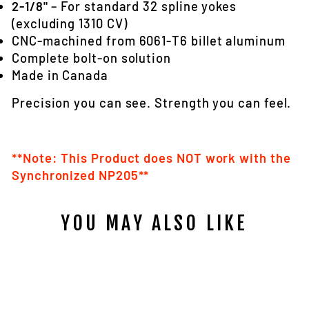
2-1/8"
– For standard 32 spline yokes
(excluding 1310 CV)
CNC-machined from 6061‑T6 billet aluminum
Complete bolt-on solution
Made in Canada
Precision you can see. Strength you can feel.
**Note: This Product does NOT work with the
Synchronized NP205**
YOU MAY ALSO LIKE