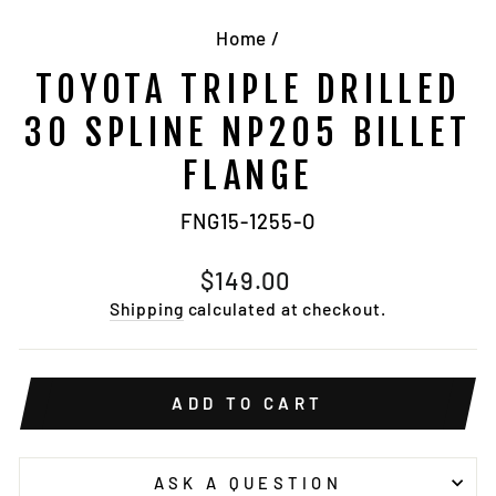
Home
/
TOYOTA TRIPLE DRILLED
30 SPLINE NP205 BILLET
FLANGE
FNG15-1255-O
Regular
$149.00
price
Shipping
calculated at checkout.
ADD TO CART
ASK A QUESTION