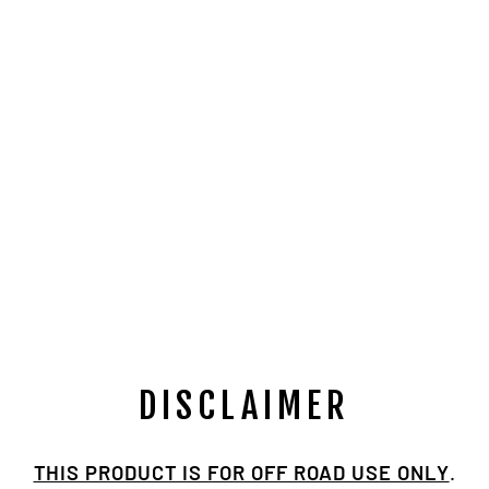
TOYOTA
TRIPLE
DRILLED 30
SPLINE NP205
BILLET
FLANGE
$149.00
DISCLAIMER
THIS PRODUCT IS FOR OFF ROAD USE ONLY
.