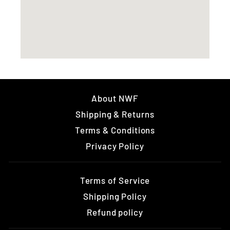
About NWF
Shipping & Returns
Terms & Conditions
Privacy Policy
Terms of Service
Shipping Policy
Refund policy