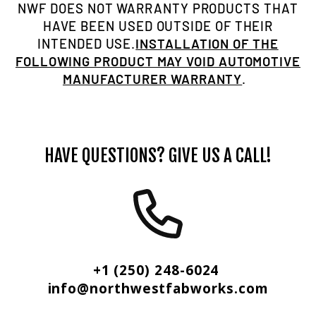
NWF DOES NOT WARRANTY PRODUCTS THAT
HAVE BEEN USED OUTSIDE OF THEIR
INTENDED USE.
INSTALLATION OF THE
FOLLOWING PRODUCT MAY VOID AUTOMOTIVE
MANUFACTURER WARRANTY
.
HAVE QUESTIONS? GIVE US A CALL!
+1 (250) 248-6024
info@northwestfabworks.com