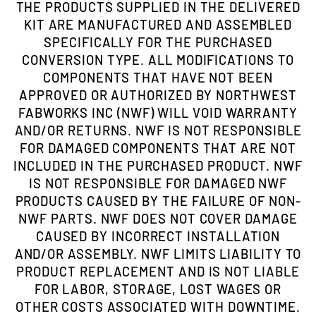
THE PRODUCTS SUPPLIED IN THE DELIVERED
KIT ARE MANUFACTURED AND ASSEMBLED
SPECIFICALLY FOR THE PURCHASED
CONVERSION TYPE. ALL MODIFICATIONS TO
COMPONENTS THAT HAVE NOT BEEN
APPROVED OR AUTHORIZED BY NORTHWEST
FABWORKS INC (NWF) WILL VOID WARRANTY
AND/OR RETURNS. NWF IS NOT RESPONSIBLE
FOR DAMAGED COMPONENTS THAT ARE NOT
INCLUDED IN THE PURCHASED PRODUCT. NWF
IS NOT RESPONSIBLE FOR DAMAGED NWF
PRODUCTS CAUSED BY THE FAILURE OF NON-
NWF PARTS. NWF DOES NOT COVER DAMAGE
CAUSED BY INCORRECT INSTALLATION
AND/OR ASSEMBLY. NWF LIMITS LIABILITY TO
PRODUCT REPLACEMENT AND IS NOT LIABLE
FOR LABOR, STORAGE, LOST WAGES OR
OTHER COSTS ASSOCIATED WITH DOWNTIME.