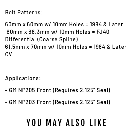
Bolt Patterns:
60mm x 60mm w/ 10mm Holes = 1984 & Later
60mm x 68.3mm w/ 10mm Holes = FJ40
Differential (Coarse Spline)
61.5mm x 70mm w/ 10mm Holes = 1984 & Later
CV
Applications
:
- GM NP205 Front (Requires 2.125" Seal)
- GM NP203 Front (Requires 2.125" Seal)
YOU MAY ALSO LIKE