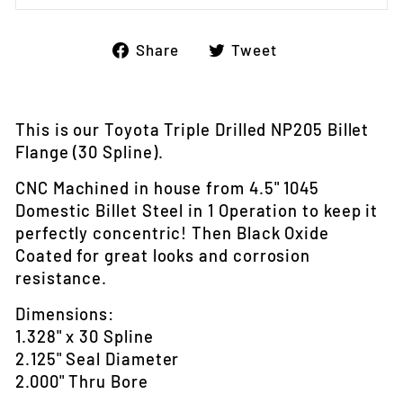
Share
Tweet
Share
Tweet
on
on
Facebook
Twitter
This is our Toyota Triple Drilled NP205 Billet
Flange (30 Spline).
CNC Machined in house from 4.5" 1045
Domestic Billet Steel in 1 Operation to keep it
perfectly concentric! Then Black Oxide
Coated for great looks and corrosion
resistance.
Dimensions:
1.328" x 30 Spline
2.125" Seal Diameter
2.000" Thru Bore