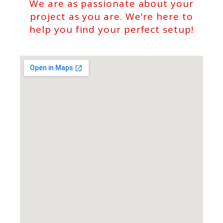
We are as passionate about your
project as you are. We're here to
help you find your perfect setup!