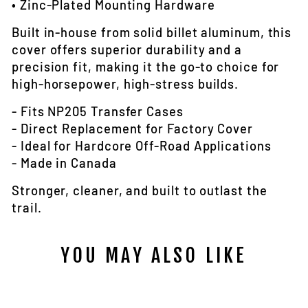
• Zinc-Plated Mounting Hardware
Built in-house from solid billet aluminum, this
cover offers superior durability and a
precision fit, making it the go-to choice for
high-horsepower, high-stress builds.
- Fits NP205 Transfer Cases
- Direct Replacement for Factory Cover
- Ideal for Hardcore Off-Road Applications
- Made in Canada
Stronger, cleaner, and built to outlast the
trail.
YOU MAY ALSO LIKE