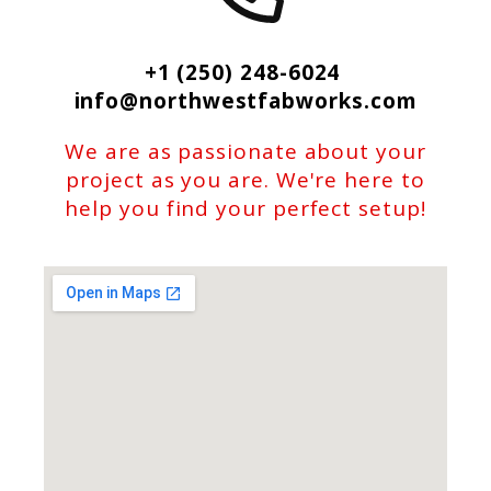
+1 (250) 248-6024
info@northwestfabworks.com
We are as passionate about your
project as you are. We're here to
help you find your perfect setup!