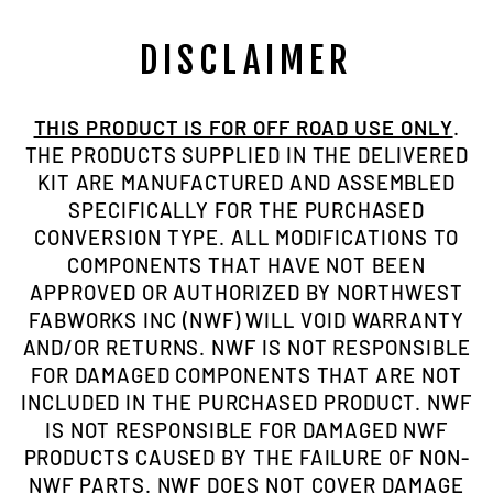
DISCLAIMER
THIS PRODUCT IS FOR OFF ROAD USE ONLY
.
THE PRODUCTS SUPPLIED IN THE DELIVERED
KIT ARE MANUFACTURED AND ASSEMBLED
SPECIFICALLY FOR THE PURCHASED
CONVERSION TYPE. ALL MODIFICATIONS TO
COMPONENTS THAT HAVE NOT BEEN
APPROVED OR AUTHORIZED BY NORTHWEST
FABWORKS INC (NWF) WILL VOID WARRANTY
AND/OR RETURNS. NWF IS NOT RESPONSIBLE
FOR DAMAGED COMPONENTS THAT ARE NOT
INCLUDED IN THE PURCHASED PRODUCT. NWF
IS NOT RESPONSIBLE FOR DAMAGED NWF
PRODUCTS CAUSED BY THE FAILURE OF NON-
NWF PARTS. NWF DOES NOT COVER DAMAGE