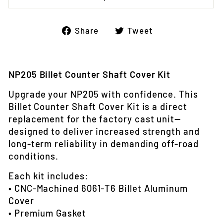
Share
Tweet
Share
Tweet
on
on
Facebook
Twitter
NP205 Billet Counter Shaft Cover Kit
Upgrade your NP205 with confidence. This
Billet Counter Shaft Cover Kit is a direct
replacement for the factory cast unit—
designed to deliver increased strength and
long-term reliability in demanding off-road
conditions.
Each kit includes:
• CNC-Machined 6061‑T6 Billet Aluminum
Cover
• Premium Gasket