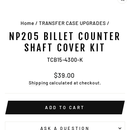
CL
(E
Home
/
TRANSFER CASE UPGRADES
/
NP205 BILLET COUNTER
SHAFT COVER KIT
TCB15-4300-K
Regular
$39.00
price
Shipping
calculated at checkout.
ADD TO CART
ASK A QUESTION