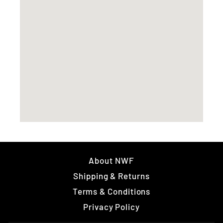
About NWF
Shipping & Returns
Terms & Conditions
Privacy Policy