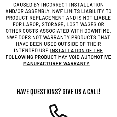
CAUSED BY INCORRECT INSTALLATION
AND/OR ASSEMBLY. NWF LIMITS LIABILITY TO
PRODUCT REPLACEMENT AND IS NOT LIABLE
FOR LABOR, STORAGE, LOST WAGES OR
OTHER COSTS ASSOCIATED WITH DOWNTIME.
NWF DOES NOT WARRANTY PRODUCTS THAT
HAVE BEEN USED OUTSIDE OF THEIR
INTENDED USE.
INSTALLATION OF THE
FOLLOWING PRODUCT MAY VOID AUTOMOTIVE
MANUFACTURER WARRANTY
.
HAVE QUESTIONS? GIVE US A CALL!