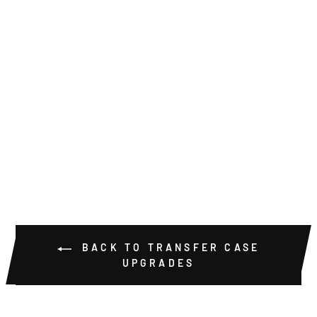
NP205 BILLET
COUNTER
SHAFT COVER
KIT
$39.00
BACK TO TRANSFER CASE
UPGRADES