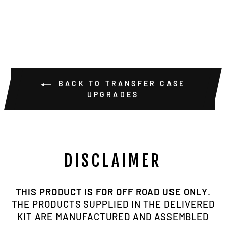
$39.00
BACK TO TRANSFER CASE
UPGRADES
DISCLAIMER
THIS PRODUCT IS FOR OFF ROAD USE ONLY
.
THE PRODUCTS SUPPLIED IN THE DELIVERED
KIT ARE MANUFACTURED AND ASSEMBLED