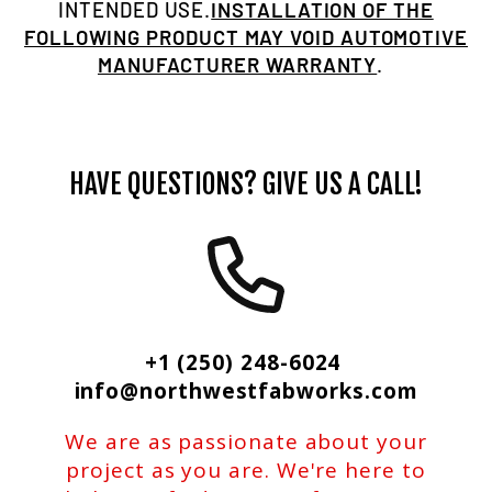
INTENDED USE.
INSTALLATION OF THE
FOLLOWING PRODUCT MAY VOID AUTOMOTIVE
MANUFACTURER WARRANTY
.
HAVE QUESTIONS? GIVE US A CALL!
+1 (250) 248-6024
info@northwestfabworks.com
We are as passionate about your
project as you are. We're here to