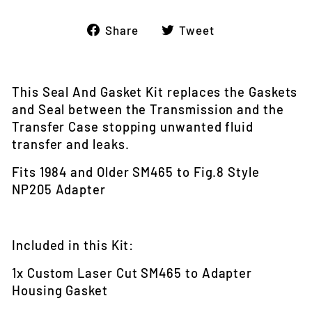
Share
Tweet
Share
Tweet
on
on
Facebook
Twitter
This Seal And Gasket Kit replaces the Gaskets
and Seal between the Transmission and the
Transfer Case stopping unwanted fluid
transfer and leaks.
Fits 1984 and Older SM465 to Fig.8 Style
NP205 Adapter
Included in this Kit:
1x Custom Laser Cut SM465 to Adapter
Housing Gasket