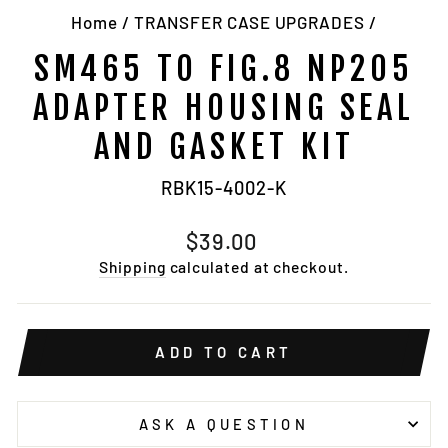
Home
/
TRANSFER CASE UPGRADES
/
SM465 TO FIG.8 NP205
ADAPTER HOUSING SEAL
AND GASKET KIT
RBK15-4002-K
Regular
$39.00
price
Shipping
calculated at checkout.
ADD TO CART
ASK A QUESTION