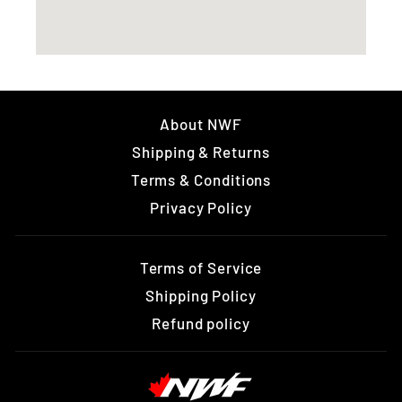
About NWF
Shipping & Returns
Terms & Conditions
Privacy Policy
Terms of Service
Shipping Policy
Refund policy