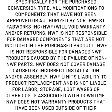
SPECIFICALLY FOR THE PURCHASED
CONVERSION TYPE. ALL MODIFICATIONS TO
COMPONENTS THAT HAVE NOT BEEN
APPROVED OR AUTHORIZED BY NORTHWEST
FABWORKS INC (NWF) WILL VOID WARRANTY
AND/OR RETURNS. NWF IS NOT RESPONSIBLE
FOR DAMAGED COMPONENTS THAT ARE NOT
INCLUDED IN THE PURCHASED PRODUCT. NWF
IS NOT RESPONSIBLE FOR DAMAGED NWF
PRODUCTS CAUSED BY THE FAILURE OF NON-
NWF PARTS. NWF DOES NOT COVER DAMAGE
CAUSED BY INCORRECT INSTALLATION
AND/OR ASSEMBLY. NWF LIMITS LIABILITY TO
PRODUCT REPLACEMENT AND IS NOT LIABLE
FOR LABOR, STORAGE, LOST WAGES OR
OTHER COSTS ASSOCIATED WITH DOWNTIME.
NWF DOES NOT WARRANTY PRODUCTS THAT
HAVE BEEN USED OUTSIDE OF THEIR