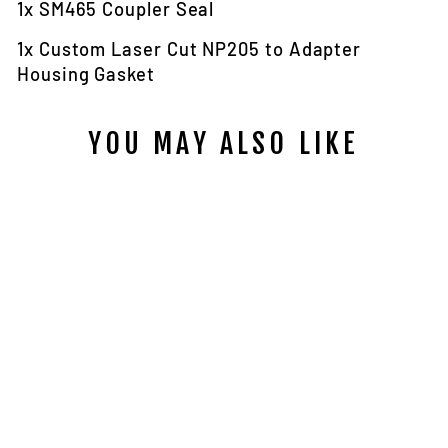
1x SM465 Coupler Seal
1x Custom Laser Cut NP205 to Adapter
Housing Gasket
YOU MAY ALSO LIKE
SM465 TO
FIG.8 NP205
ADAPTER
HOUSING SEAL
AND GASKET
KIT