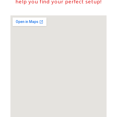
help you find your perfect setup!